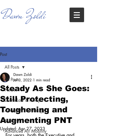
Dawn Zoldi
Post
All Posts
Dawn Zoldi
All Posts
Jul 3, 2022
1 min read
Steady As She Goes:
News
Still Protecting,
Drone Law & Policy
Toughening and
Aircraft & Technology
Augmenting PNT
Military
Updated:
Apr 27, 2023
Advanced Air Mobility
For years, both the Executive and 