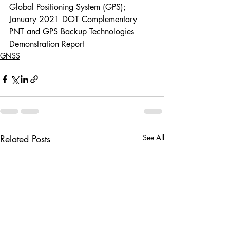
Global Positioning System (GPS); 
January 2021 DOT Complementary 
PNT and GPS Backup Technologies 
Demonstration Report
GNSS
Related Posts
See All