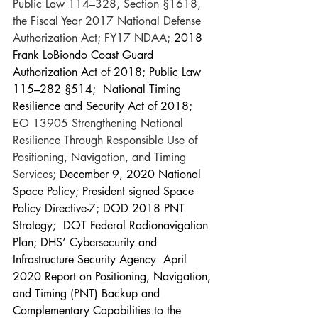
Public Law 114–328, Section §1618, 
the Fiscal Year 2017 National Defense 
Authorization Act; FY17 NDAA; 
2018 
Frank LoBiondo Coast Guard 
Authorization Act of 2018; Public Law 
115–282 §514;  National Timing 
Resilience and Security Act of 2018; 
EO 13905 Strengthening National 
Resilience Through Responsible Use of 
Positioning, Navigation, and Timing 
Services; 
December 9, 2020 National 
Space Policy; President signed Space 
Policy Directive-7; DOD 2018 PNT 
Strategy;  DOT Federal Radionavigation 
Plan; DHS’ Cybersecurity and 
Infrastructure Security Agency  April 
2020 Report on Positioning, Navigation, 
and Timing (PNT) Backup and 
Complementary Capabilities to the 