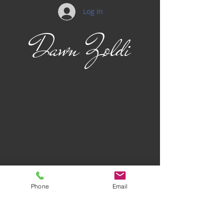
Log In
Dawn Zoldi
Phone
Email
Privacy Policy
Terms of Use