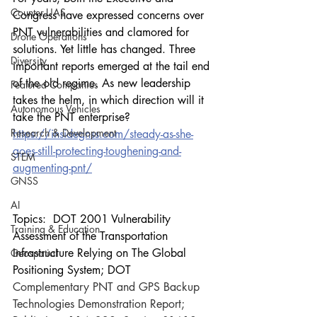
Counter-UAS
Congress have expressed concerns over 
PNT vulnerabilities and clamored for 
Drone Operations
solutions. Yet little has changed. Three 
Diversity
important reports emerged at the tail end 
of the old regime. As new leadership 
Featured Companies
takes the helm, in which direction will it 
Autonomous Vehicles
take the PNT enterprise?
Research & Development
https://insidegnss.com/steady-as-she-
goes-still-protecting-toughening-and-
STEM
augmenting-pnt/
GNSS
AI
Topics:  DOT 2001 Vulnerability 
Training & Education
Assessment of the Transportation 
Infrastructure Relying on The Global 
Geospatial
Positioning System; DOT 
Complementary PNT and GPS Backup 
Technologies Demonstration Report;  