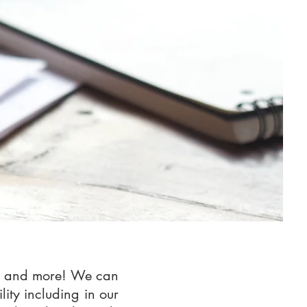
ase and more! We can
lity including in our