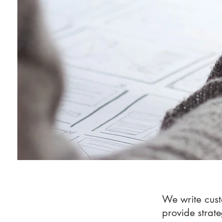
We write cust
provide strate