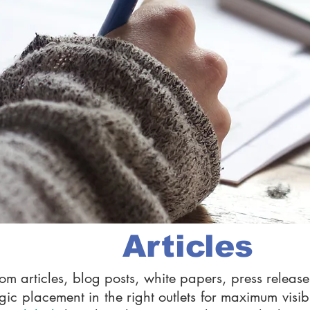
Articles
om articles, blog posts, white papers, press rele
gic placement in the right outlets for maximum visibi