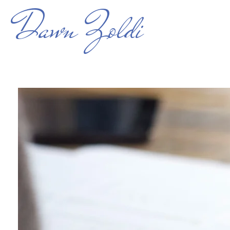
Dawn Zoldi