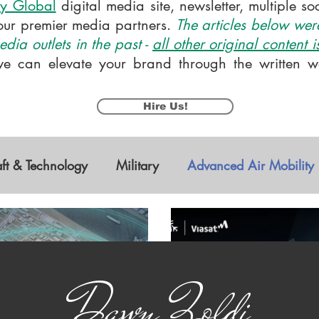
y Global
digital media site, newsletter, multiple s
our premier media partners.
The articles below were
dia outlets in the past -
all other original content 
e can elevate your brand through the written wo
Hire Us!
aft & Technology
Military
Advanced Air Mobility
s Vehicles
Research & Development
STEM
Dawn Zoldi