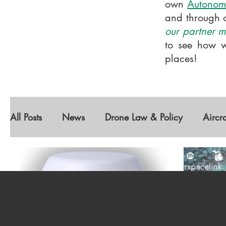
own
Autonom
and through 
our partner me
to see how w
places!
All Posts
News
Drone Law & Policy
Aircr
Diversity
Featured Companies
Autonomou
Geospatial