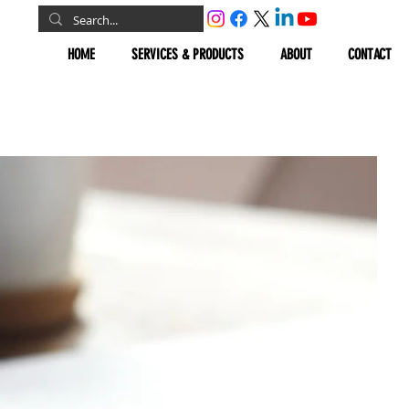
HOME
SERVICES & PRODUCTS
ABOUT
CONTACT