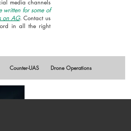
ocial media channels
 written for some of
is on AG
. Contact us
rd in all the right
Counter-UAS
Drone Operations
GNSS
AI
Training & Education