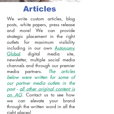
Articles
We write custom articles, blog
posts, white papers, press release
and more! We can provide
strategic placement in the right
outlets for maximum visibility
including in our own
Autonomy
Global
digital media site,
newsletter, multiple social media
channels and through our premier
media partners.
The articles
below were written for some of
our partner media outlets in the
past -
all other original content is
on AG
. Contact us to see how
we can elevate your brand
through the written word in all the
right places!