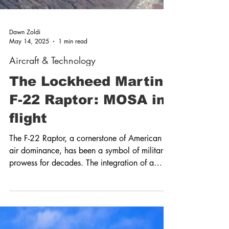
Dawn Zoldi
May 14, 2025
1 min read
Aircraft & Technology
The Lockheed Martin
F-22 Raptor: MOSA in
flight
The F-22 Raptor, a cornerstone of American
air dominance, has been a symbol of military