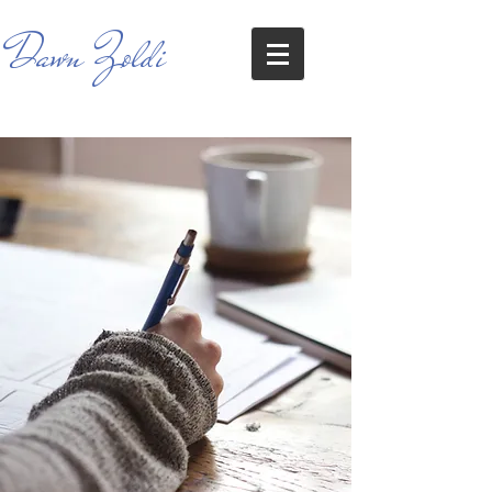
Dawn Zoldi