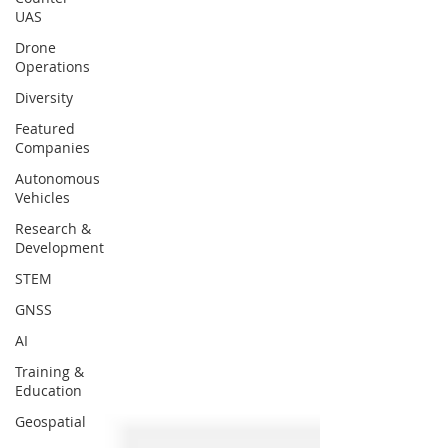
UAS
Drone
Operations
Diversity
Featured
Companies
Autonomous
Vehicles
Research &
Development
STEM
GNSS
AI
Training &
Education
Geospatial