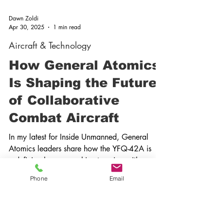
Dawn Zoldi
Apr 30, 2025
1 min read
Aircraft & Technology
How General Atomics
Is Shaping the Future
Phone
Email
of Collaborative
Combat Aircraft