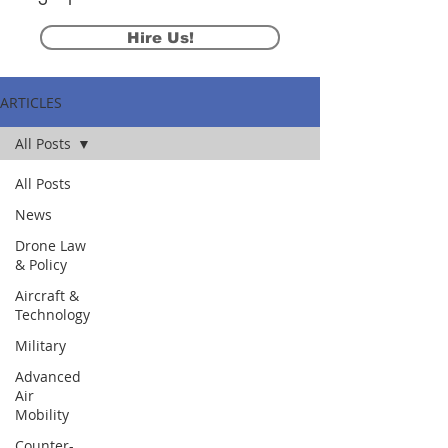
Hire Us!
ARTICLES
All Posts
All Posts
News
Drone Law
& Policy
Aircraft &
Technology
Military
Advanced
Air
Mobility
Counter-