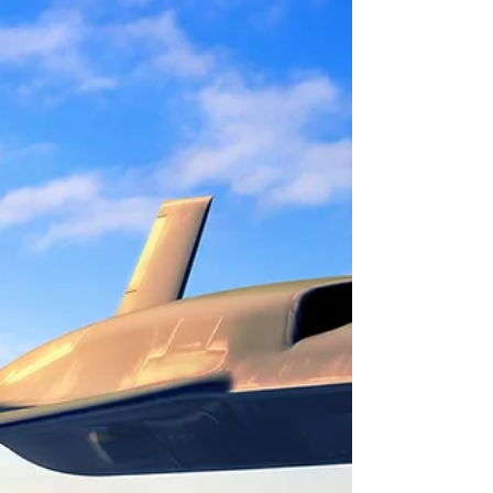
prowess for decades. The integration of a
modular...