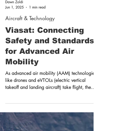
Dawn Zoldi
Jun 1, 2025
1 min read
Aircraft & Technology
Viasat: Connecting
Safety and Standards
for Advanced Air
Mobility
As advanced air mobility (AAM) technologies
like drones and eVTOLs (electric vertical
takeoff and landing aircraft) take flight, the...