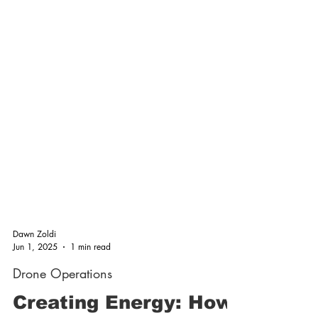
Dawn Zoldi
Jun 1, 2025
1 min read
Drone Operations