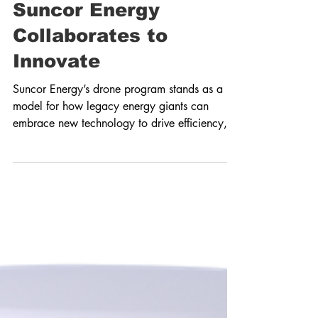
Creating Energy: How
Suncor Energy
Collaborates to
Innovate
Suncor Energy’s drone program stands as a
model for how legacy energy giants can
embrace new technology to drive efficiency,
safety and...