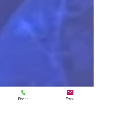
Phone
Email