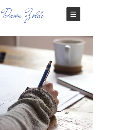
Dawn Zoldi