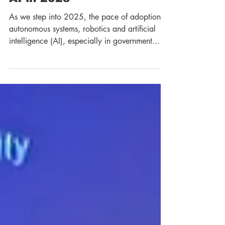
Autonomy, Robotics and
AI in 2025
As we step into 2025, the pace of adoption of
autonomous systems, robotics and artificial
intelligence (AI), especially in government...