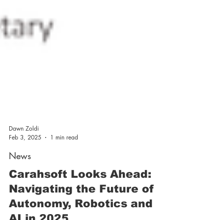
Dawn Zoldi
Feb 3, 2025
1 min read
News
Carahsoft Looks Ahead:
Navigating the Future of