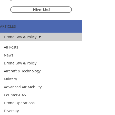
Hire Us!
ARTICLES
Drone Law & Policy
All Posts
News
Drone Law & Policy
Aircraft & Technology
Military
Advanced Air Mobility
Counter-UAS
Drone Operations
Diversity