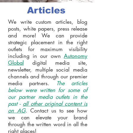
Articles
We write custom articles, blog
posts, white papers, press release
and more! We can provide
strategic placement in the right
outlets for maximum visibility
including in our own
Autonomy
Global
digital media site,
newsletter, multiple social media
channels and through our premier
media partners.
The articles
below were written for some of
our partner media outlets in the
past -
all other original content is
on AG
. Contact us to see how
we can elevate your brand
through the written word in all the
right places!