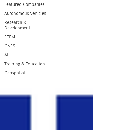
Featured Companies
Autonomous Vehicles
Research &
Development
STEM
GNSS
AI
Training & Education
Geospatial