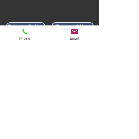
Privacy Policy
Terms of Use
Phone
Email
AWARD-WINNING COMPANY