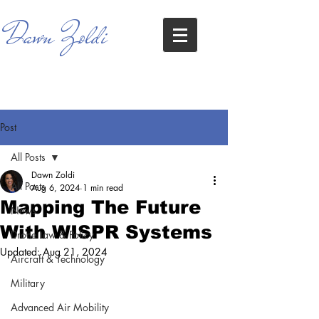
Dawn Zoldi
Post
All Posts
Dawn Zoldi
All Posts
Aug 6, 2024
1 min read
Mapping The Future
News
With WISPR Systems
Drone Law & Policy
Updated:
Aug 21, 2024
Aircraft & Technology
Military
Advanced Air Mobility