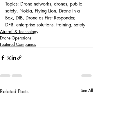
Topics: Drone networks, drones, public 
safety, Nokia, Flying Lion, Drone in a 
Box, DIB, Drone as First Responder, 
DFR, enterprise solutions, training, safety
Aircraft & Technology
Drone Operations
Featured Companies
Related Posts
See All