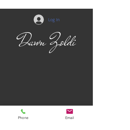
Log In
Dawn Zoldi
Phone
Email