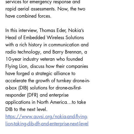
services for emergency response and 
rapid aerial assessments. Now, the two 
have combined forces. 
In this interview, Thomas Eder, Nokia’s 
Head of Embedded Wireless Solutions 
with a rich history in communication and 
radio technology, and Barry Brennan, a 
10-year industry veteran who founded 
Flying Lion, discuss how their companies 
have forged a strategic alliance to 
accelerate the growth of turnkey drone-in-
a-box (DIB) solutions for drone-as-first-
responder (DFR) and enterprise 
applications in North America…to take 
DIB to the next level. 
https://www.auvsi.org/nokia-and-flying-
lion-taking-dib-dfr-and-enterprise-next-level