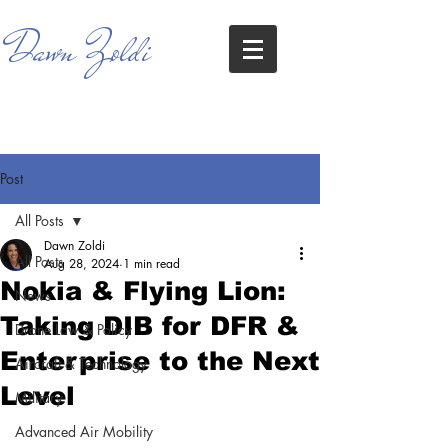
Dawn Zoldi
Post
All Posts
Dawn Zoldi
All Posts
Aug 28, 2024
1 min read
Nokia & Flying Lion:
News
Taking DIB for DFR &
Drone Law & Policy
Enterprise to the Next
Aircraft & Technology
Level
Military
Advanced Air Mobility