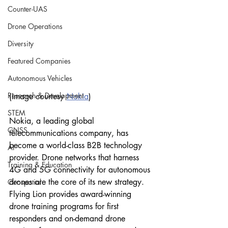
Counter-UAS
Drone Operations
Diversity
Featured Companies
Autonomous Vehicles
Research & Development
(Image courtesy 
Nokia
)
STEM
Nokia, a leading global 
GNSS
telecommunications company, has 
become a world-class B2B technology 
AI
provider. Drone networks that harness 
Training & Education
4G and 5G connectivity for autonomous 
drones are the core of its new strategy. 
Geospatial
Flying Lion provides award-winning 
drone training programs for first 
responders and on-demand drone 