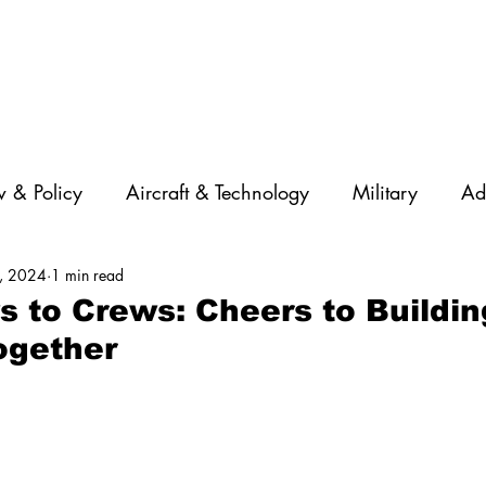
 & Policy
Aircraft & Technology
Military
Ad
, 2024
1 min read
rations
Diversity
Featured Companies
Auton
 to Crews: Cheers to Buildin
ogether
STEM
GNSS
AI
Training & Education