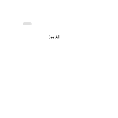
See All