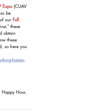
V Expo
 (CUAV 
lso be 
of our 
Full 
ine,” these 
d obtain 
how these 
d, so here you 
rking-happy-
g Happy Hour, 