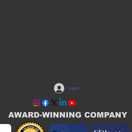
Log In
AWARD-WINNING COMPANY