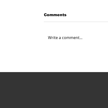
Comments
Write a comment...
Carahsoft Looks Ahead:
Navigating the Future of
Autonomy, Robotics and
AI in 2025