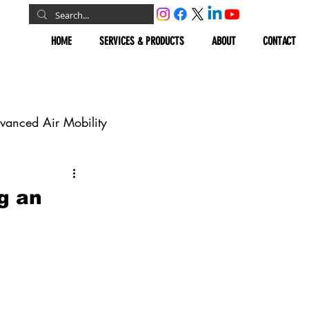
HOME
SERVICES & PRODUCTS
ABOUT
CONTACT
vanced Air Mobility
omous Vehicles
g an
Geospatial