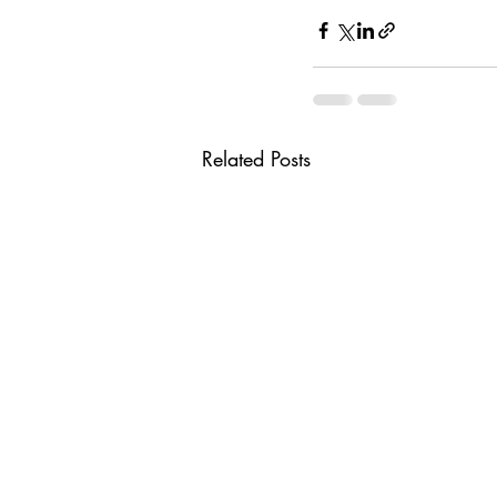
Related Posts