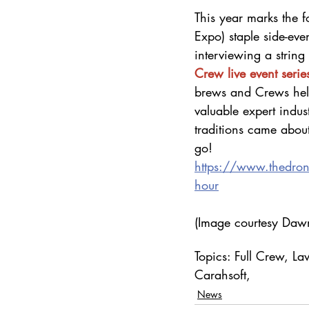
This year marks the 
Expo) staple side-even
interviewing a string 
Crew live event serie
brews and Crews help
valuable expert indu
traditions came abou
go!
https://www.thedro
hour
(Image courtesy Dawn
Topics: Full Crew, 
Carahsoft, 
News