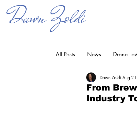
Dawn Zoldi
All Posts
News
Drone Law
Dawn Zoldi
Aug 21
Counter-UAS
Drone Ope
From Brews
Industry T
Research & Development