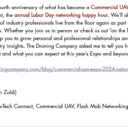
fourth anniversary of what has become a
Commercial UA
t, the 
annual Labor Day networking happy hour
. We’ll a
of industry professionals live from the floor again as part 
s
. Whether you join us in person or check us out “on the l
 you to grow personal and professional relationships an
stry insights. The Droning Company asked me to tell you 
t and what you can expect at this year’s Expo and beyon
ningcompany.com/blog/commercial-uav-expo-2024-netwo
 Zoldi)
Law-Tech Connect, Commercial UAV, Flash Mob Networkin