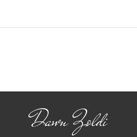
Key
Ams
Amste
a pre
exchan
soluti
and..
Reflections on the FAA
Drone & AAM
Symposium
Dawn Zoldi