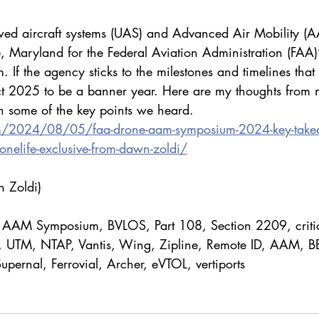
wed aircraft systems (UAS) and Advanced Air Mobility (A
e, Maryland for the Federal Aviation Administration (FAA)
 the agency sticks to the milestones and timelines that 
ct 2025 to be a banner year. Here are my thoughts from 
 some of the key points we heard.
om/2024/08/05/faa-drone-aam-symposium-2024-key-take
ronelife-exclusive-from-dawn-zoldi/
 Zoldi)
 AAM Symposium, BVLOS, Part 108, Section 2209, critic
S, UTM, NTAP, Vantis, Wing, Zipline, Remote ID, AAM, B
upernal, Ferrovial, Archer, eVTOL, vertiports