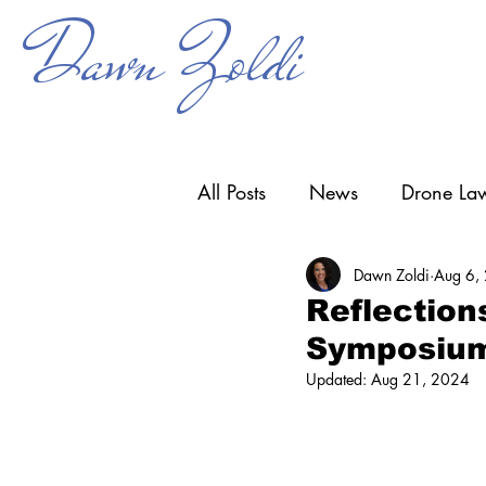
Dawn Zoldi
All Posts
News
Drone Law
Dawn Zoldi
Aug 6,
Counter-UAS
Drone Ope
Reflection
Symposiu
Research & Development
Updated:
Aug 21, 2024