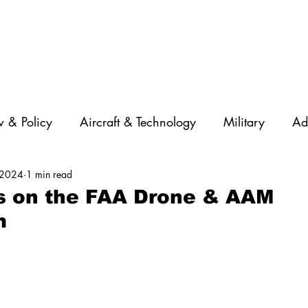
 & Policy
Aircraft & Technology
Military
Ad
 2024
1 min read
rations
Diversity
Featured Companies
Auton
s on the FAA Drone & AAM
m
STEM
GNSS
AI
Training & Education