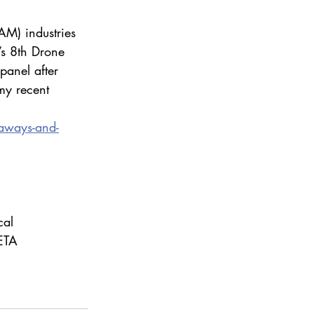
AM) industries 
’s 8th Drone 
panel after 
my recent 
aways-and-
al 
ETA 