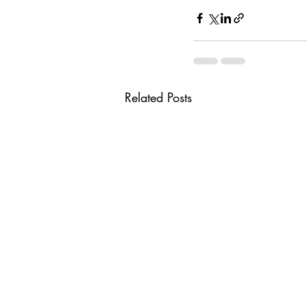
Related Posts