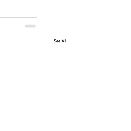
See All