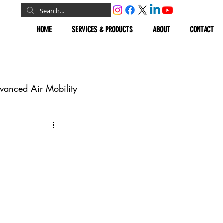
HOME
SERVICES & PRODUCTS
ABOUT
CONTACT
vanced Air Mobility
omous Vehicles
Geospatial