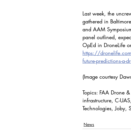
Last week, the uncre
gathered in Baltimor
and AAM Symposium. If
panel outlined, expe
OpEd in DroneLife on
https://dronelife.c
future-predictions-a-d
(Image courtesy Dawn
Topics: FAA Drone &
infrastructure, C-UA
Technologies, Joby, S
News