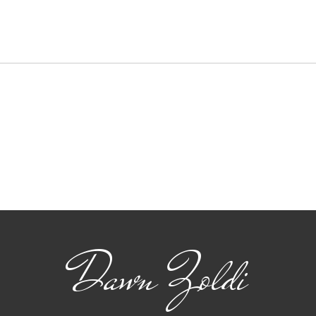
Key
Ams
Amste
a pre
exchan
soluti
and..
From Brews to Crews:
Cheers to Building an
Industry Together
Dawn Zoldi