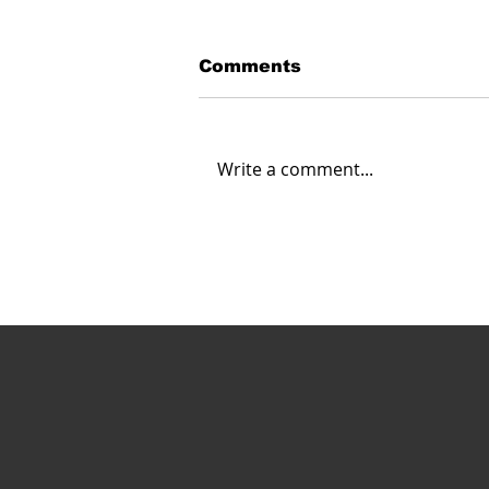
Comments
Write a comment...
Carahsoft Looks Ahead:
Navigating the Future of
Autonomy, Robotics and
AI in 2025