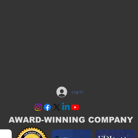
Log In
AWARD-WINNING COMPANY