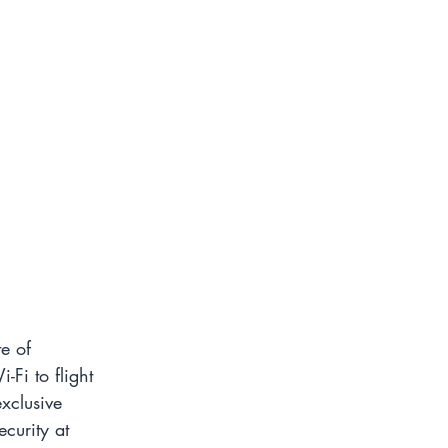
e of 
-Fi to flight 
xclusive 
curity at 