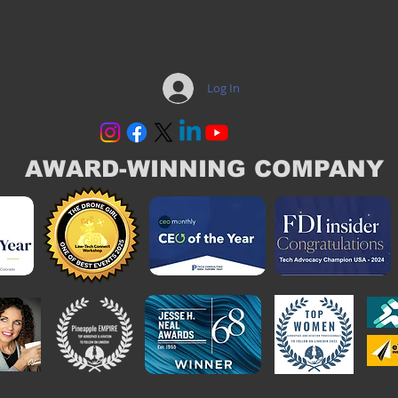
Log In
AWARD-WINNING COMPANY