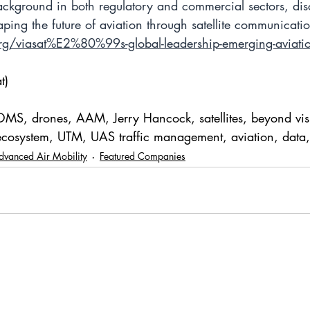
ackground in both regulatory and commercial sectors, dis
ping the future of aviation through satellite communicatio
rg/viasat%E2%80%99s-global-leadership-emerging-aviati
t)
OMS, drones, AAM, Jerry Hancock, satellites, beyond visua
cosystem, UTM, UAS traffic management, aviation, data,
dvanced Air Mobility
Featured Companies