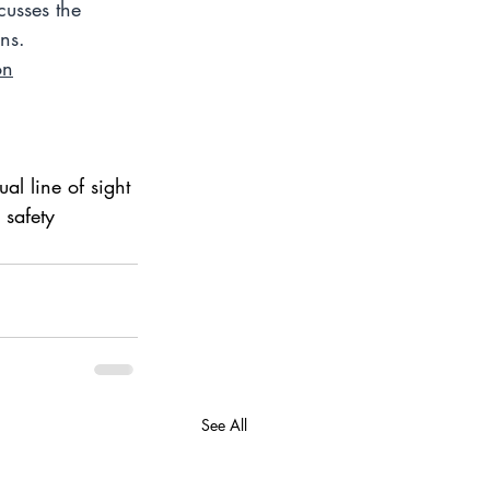
cusses the 
ns.  
on
l line of sight 
 safety
See All