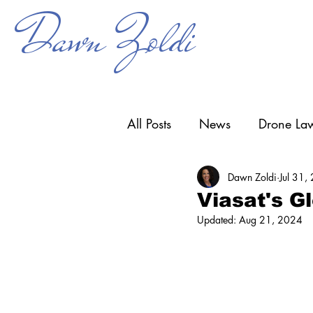
Dawn Zoldi
All Posts
News
Drone Law
Dawn Zoldi
Jul 31,
Counter-UAS
Drone Ope
Viasat's G
Updated:
Aug 21, 2024
Research & Development