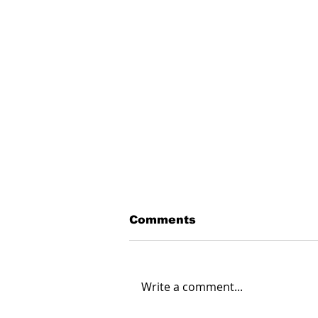
Comments
Write a comment...