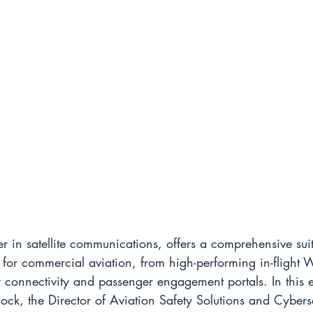
er in satellite communications, offers a comprehensive suit
 for commercial aviation, from high-performing in-flight Wi
 connectivity and passenger engagement portals. In this e
ock, the Director of Aviation Safety Solutions and Cyberse