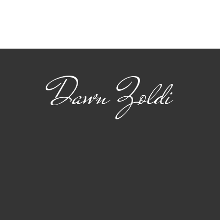
Viasat: Connecting
The
Safety and Standards
22 
for Advanced Air
flig
Mobility
Dawn Zoldi