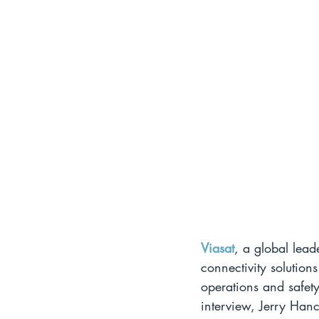
Viasat
, a global lead
connectivity solutions
operations and safety
interview, Jerry Hanc