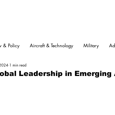
 & Policy
Aircraft & Technology
Military
Ad
 2024
1 min read
rations
Diversity
Featured Companies
Auton
lobal Leadership in Emerging 
STEM
GNSS
AI
Training & Education