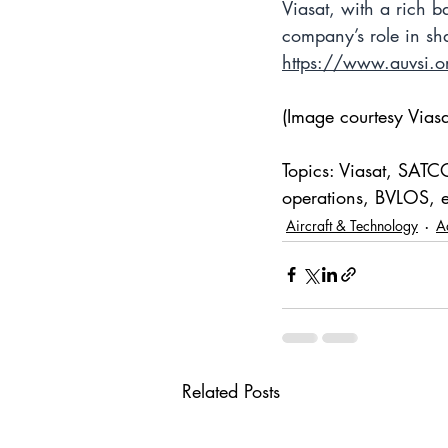
Viasat, with a rich b
company’s role in sha
https://www.auvsi.o
(Image courtesy Viasa
Topics: Viasat, SATC
operations, BVLOS, e
Aircraft & Technology
A
Related Posts