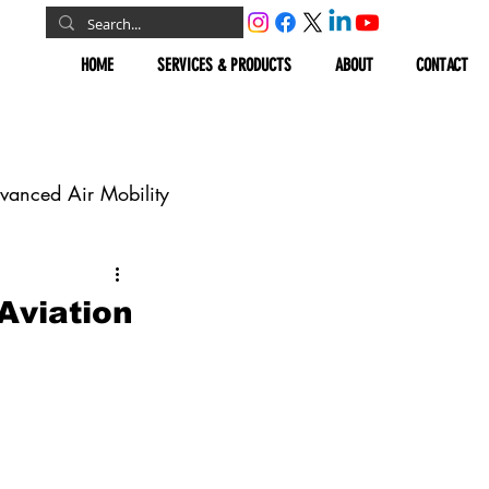
HOME
SERVICES & PRODUCTS
ABOUT
CONTACT
vanced Air Mobility
omous Vehicles
Aviation
Geospatial