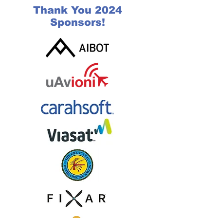
Thank You 2024
Sponsors!