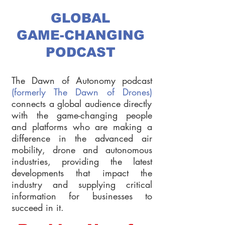
GLOBAL
GAME-CHANGING
PODCAST
The Dawn of Autonomy podcast
(formerly The Dawn of Drones)
connects a global audience directly
with the game-changing people
and platforms who are making a
difference in the advanced air
mobility, drone and autonomous
industries, providing the latest
developments that impact the
industry and supplying critical
information for businesses to
succeed in it.