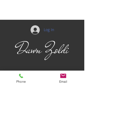
Log In
Dawn Zoldi
Phone
Email