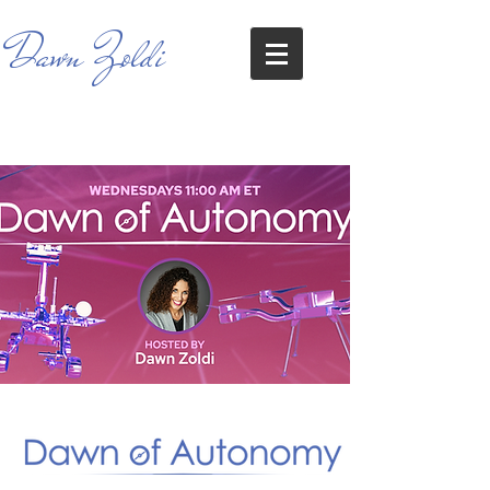
Dawn Zoldi