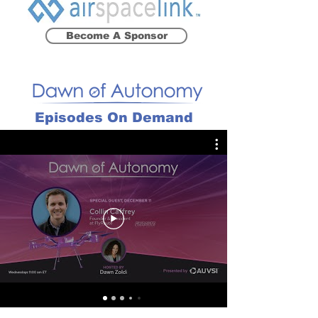
Become A Sponsor
Episodes On Demand