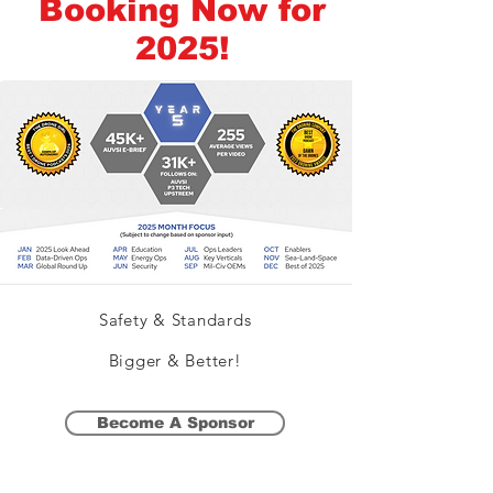
Booking Now for
2025!
Safety & Standards
Bigger & Better!
Become A Sponsor