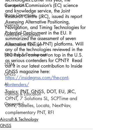
Counter-UAS
European Commission’s (EC) science 
and knowledge service, the Joint 
Drone Operations
Research Centre (JRC), issued its report 
Assessing Alternative Positioning, 
Diversity
Navigation, and Timing Technologies for 
Potential Deployment in the EU. It 
Featured Companies
summarized the assessment of seven 
Alternative PNT (A-PNT) platforms. Will 
Autonomous Vehicles
any of the technologies reviewed in the 
Research & Development
JRC Report come out on top in the U.S. 
as serious contenders for CPNT?  Read 
STEM
out it in our latest contribution to Inside 
GNSS magazine here:
GNSS
https://insidegnss.com/the-cpnt-
AI
contenders/
Topics: PNT, GNSS, DOT, EU, JRC, 
Training & Education
OPNT, 7 Solutions SL, SCPTime and 
Geospatial
GMV, Satelles, Locata, NextNav, 
complementary PNT, RFI
Aircraft & Technology
GNSS