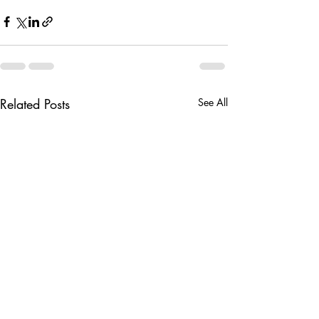
Related Posts
See All