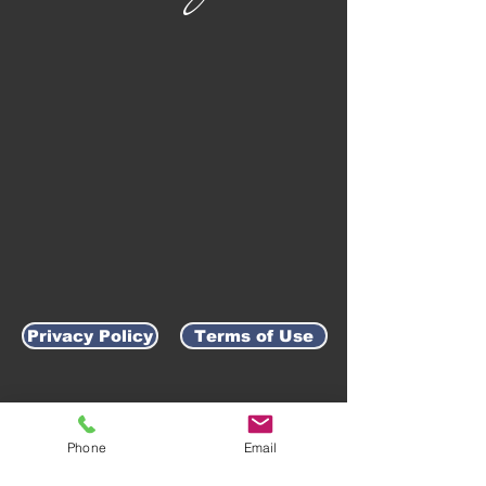
Privacy Policy
Terms of Use
AWARD-WINNING COMPANY
Phone
Email