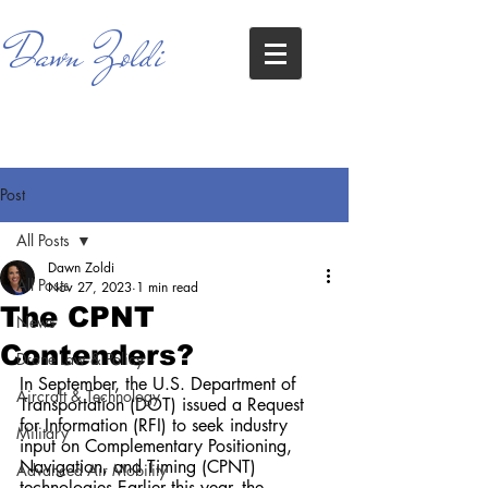
Dawn Zoldi
Post
All Posts
Dawn Zoldi
All Posts
Nov 27, 2023
1 min read
The CPNT
News
Contenders?
Drone Law & Policy
In September, the U.S. Department of 
Aircraft & Technology
Transportation (DOT) issued a Request 
for Information (RFI) to seek industry 
Military
input on Complementary Positioning, 
Navigation, and Timing (CPNT) 
Advanced Air Mobility
technologies.Earlier this year, the 