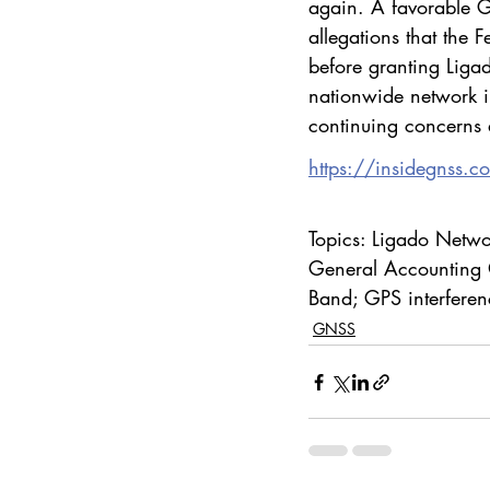
again. A favorable 
allegations that the
before granting Ligad
nationwide network in
continuing concerns 
https://insidegnss.c
Topics: Ligado Networ
General Accounting 
Band; GPS interfere
GNSS