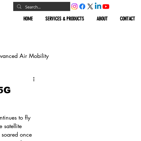
HOME
SERVICES & PRODUCTS
ABOUT
CONTACT
vanced Air Mobility
omous Vehicles
 5G
Geospatial
tinues to fly 
 satellite 
t soared once 