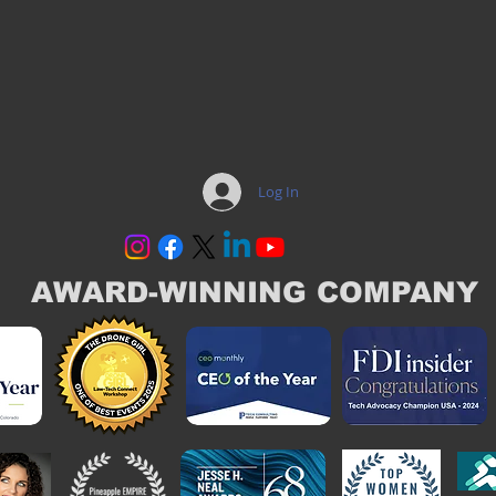
Log In
AWARD-WINNING COMPANY