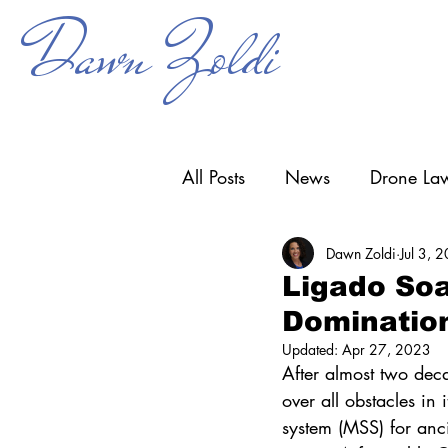
Dawn Zoldi
All Posts
News
Drone Law
Dawn Zoldi
Jul 3, 
Counter-UAS
Drone Ope
Ligado Soa
Dominatio
Research & Development
Updated:
Apr 27, 2023
After almost two deca
over all obstacles in 
system (MSS) for anc