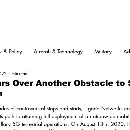
 & Policy
Aircraft & Technology
Military
Ad
2022
1 min read
rations
Diversity
Featured Companies
Auton
rs Over Another Obstacle to
n
STEM
GNSS
AI
Training & Education
des of controversial stops and starts, Ligado Networks con
its path to attaining full deployment of a nationwide mobile
illary 5G terrestrial operations. On August 13th, 2020, i