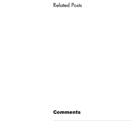
Related Posts
The ABCs of PNT
Comments
Alternative. Backup.
Complementary. These words