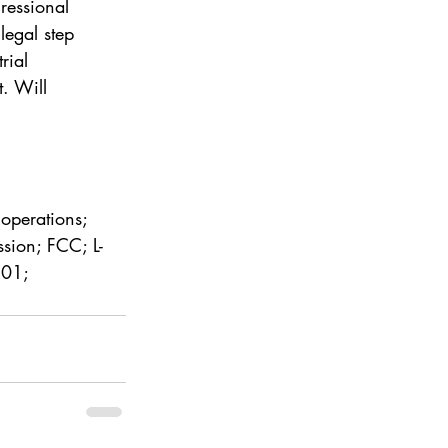
ressional 
egal step 
rial 
. Will 
 operations; 
sion; FCC; L-
801; 