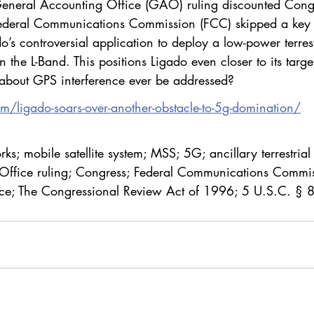
General Accounting Office (GAO) ruling discounted Cong
 Federal Communications Commission (FCC) skipped a key l
o’s controversial application to deploy a low-power terrest
 the L-Band. This positions Ligado even closer to its target
about GPS interference ever be addressed?
om/ligado-soars-over-another-obstacle-to-5g-domination/
ks; mobile satellite system; MSS; 5G; ancillary terrestrial
Office ruling; Congress; Federal Communications Commis
nce; The Congressional Review Act of 1996; 5 U.S.C. § 