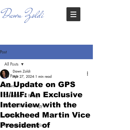
Dawn Zoldi
Post
All Posts
Dawn Zoldi
All Posts
Apr 27, 2024
1 min read
An Update on GPS
News
III/IIIF: An Exclusive
Drone Law & Policy
Interview with the
Aircraft & Technology
Lockheed Martin Vice
Military
President of
Advanced Air Mobility