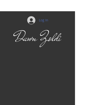
Log In
Dawn Zoldi