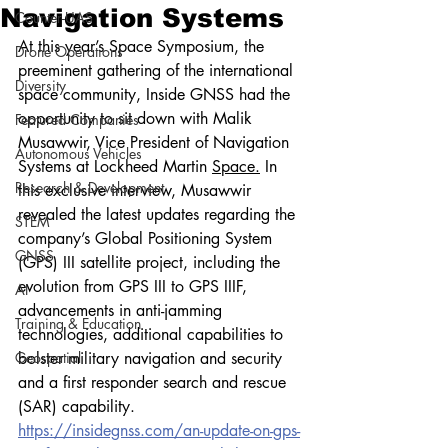
Navigation Systems
Counter-UAS
At this year’s Space Symposium, the 
Drone Operations
preeminent gathering of the international 
Diversity
space community, Inside GNSS had the 
opportunity to sit down with Malik 
Featured Companies
Musawwir, Vice President of Navigation 
Autonomous Vehicles
Systems at Lockheed Martin 
Space.
 In 
Research & Development
this exclusive interview, Musawwir 
revealed the latest updates regarding the 
STEM
company’s Global Positioning System 
GNSS
(GPS) III satellite project, including the 
evolution from GPS III to GPS IIIF, 
AI
advancements in anti-jamming 
Training & Education
technologies, additional capabilities to 
Geospatial
bolster military navigation and security 
and a first responder search and rescue 
(SAR) capability.
https://insidegnss.com/an-update-on-gps-