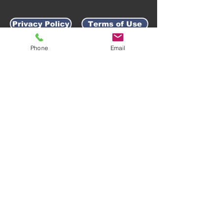
Privacy Policy
Terms of Use
Phone
Email
AWARD-WINNING COMPANY