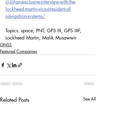
iii-iiif-an-exclusive-interview-with-the-
lockheed-martin-vice-president-of-
navigation-systems/
Topics: space, PNT, GPS III, GPS IIIF, 
Lockheed Martin, Malik Musawwir
GNSS
Featured Companies
Related Posts
See All