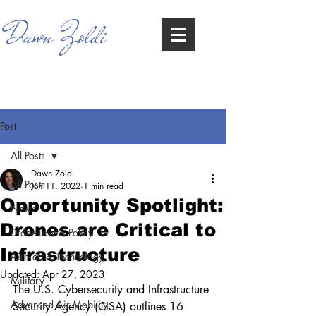
Dawn Zoldi
Post
All Posts
Dawn Zoldi
All Posts
Jun 11, 2022
1 min read
Opportunity Spotlight:
News
Drones are Critical to
Drone Law & Policy
Infrastructure
Aircraft & Technology
Updated:
Apr 27, 2023
Military
The U.S. Cybersecurity and Infrastructure 
Advanced Air Mobility
Security Agency (CISA) outlines 16 