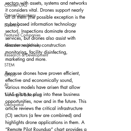
sectors with assets, systems and networks 
Counter-UAS
it considers vital. Drones support nearly 
Drone Operations
all of them (the possible exception is the 
cyber-based information technology 
Diversity
sector). Inspections dominate drone 
Featured Companies
services, but drones also assist with 
Autonomous Vehicles
disaster response, construction 
monitoring, facility disinfecting, 
Research & Development
marketing and more.
STEM
Because drones have proven efficient, 
GNSS
effective and economically sound, 
AI
various models have arisen that allow 
UAS pilots to plug into these business 
Training & Education
opportunities, now and in the future. This 
Geospatial
article reviews the critical infrastructure 
(CI) sectors (a few are combined) and 
highlights drone applications in them. A 
“Remote Pilot Roundup” chart provides a 