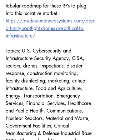
tabular roadmap for these RPs to plug 
into this lucrative market.
https://insideunmannedsystems.com/opp
ortunity-spotlight-drones-are-critical-to-
infrastructure/
Topics: U.S. Cybersecurity and 
Infrastructure Security Agency, CISA, 
sectors, drones, Inspections, disaster 
response, construction monitoring, 
facility disinfecting, marketing, critical 
infrastructure, Food and Agriculture, 
Energy, Transportation, Emergency 
Services, Financial Services, Healthcare 
and Public Health, Communications, 
Nuclear Reactors, Material and Waste, 
Government Facilities, Critical 
Manufacturing & Defense Industrial Base 