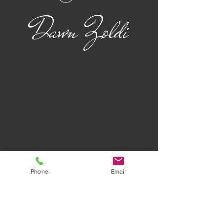
Dawn Zoldi
Phone
Email
Privacy Policy
Terms of Use