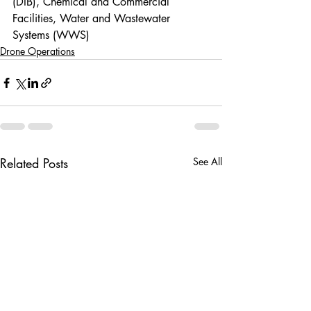
(DIB), Chemical and Commercial 
Facilities, Water and Wastewater 
Systems (WWS)
Drone Operations
Related Posts
See All