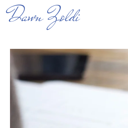
Dawn Zoldi