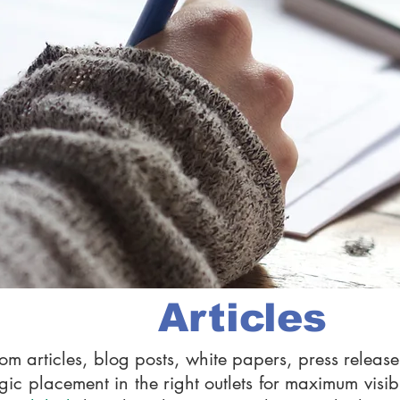
Articles
om articles, blog posts, white papers, press rele
gic placement in the right outlets for maximum visibi