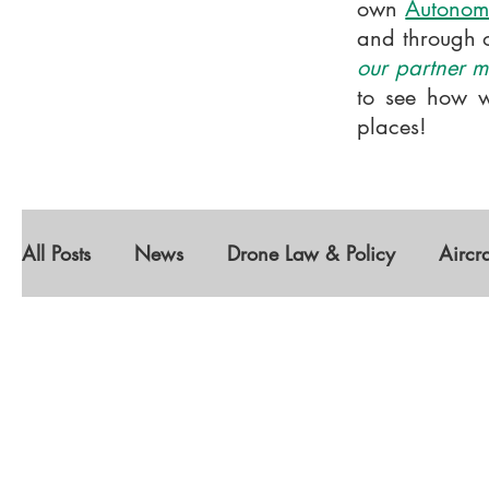
own
Autonom
and through 
our partner me
to see how w
places!
All Posts
News
Drone Law & Policy
Aircr
Diversity
Featured Companies
Autonomou
Geospatial