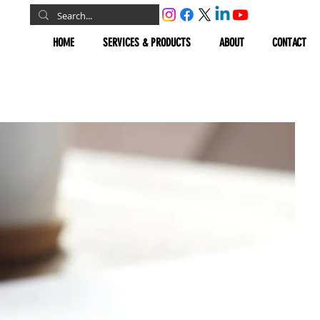
HOME
SERVICES & PRODUCTS
ABOUT
CONTACT