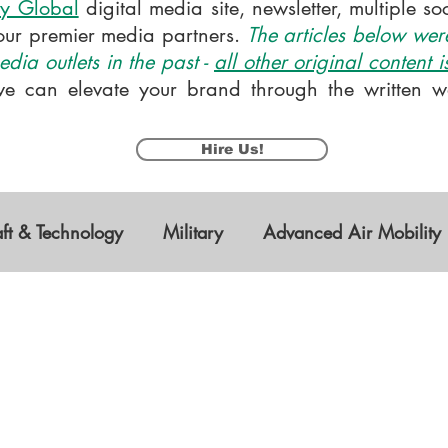
y Global
digital media site, newsletter, multiple s
our premier media partners.
The articles below were
dia outlets in the past -
all other original content 
e can elevate your brand through the written wo
Hire Us!
aft & Technology
Military
Advanced Air Mobility
s Vehicles
Research & Development
STEM