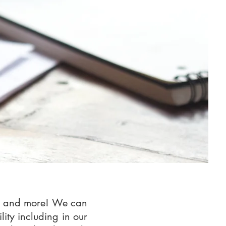
ase and more! We can
lity including in our