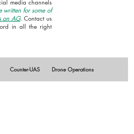
ocial media channels
 written for some of
is on AG
. Contact us
rd in all the right
Counter-UAS
Drone Operations
GNSS
AI
Training & Education