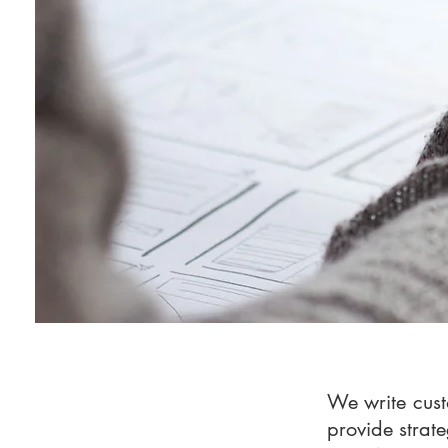
We write cust
provide strate