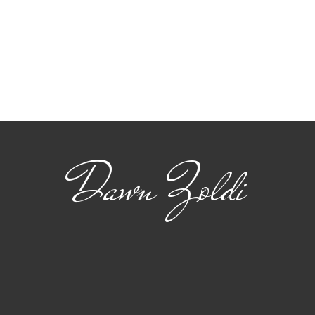
Dawn Zoldi