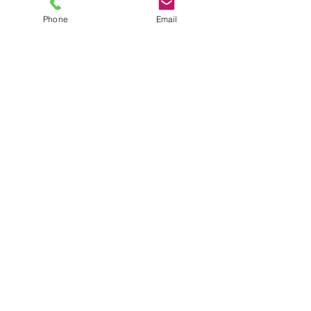
AWARD-WINNING COMPANY
Phone
Email