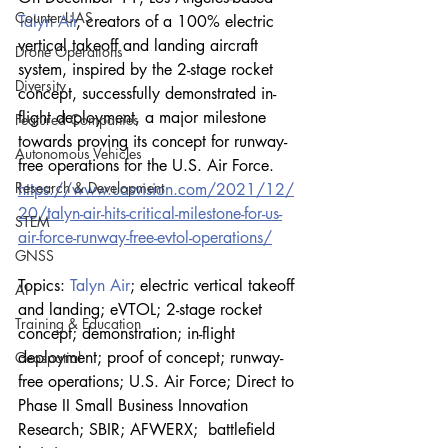
Counter-UAS
Talyn Air
, creators of a 100% electric 
vertical takeoff and landing aircraft 
Drone Operations
system, inspired by the 2-stage rocket 
Diversity
concept, successfully demonstrated in-
flight deployment, a major milestone 
Featured Companies
towards proving its concept for runway-
Autonomous Vehicles
free operations for the U.S. Air Force.
Research & Development
https://www.uasvision.com/2021/12/
20/talyn-air-hits-critical-milestone-for-us-
STEM
air-force-runway-free-evtol-operations/
GNSS
Topics: 
Talyn Air
; electric vertical takeoff 
AI
and landing; eVTOL; 2-stage rocket 
Training & Education
concept; demonstration; in-flight 
deployment; proof of concept; runway-
Geospatial
free operations; U.S. Air Force; Direct to 
Phase II Small Business Innovation 
Research; SBIR; AFWERX;  battlefield 