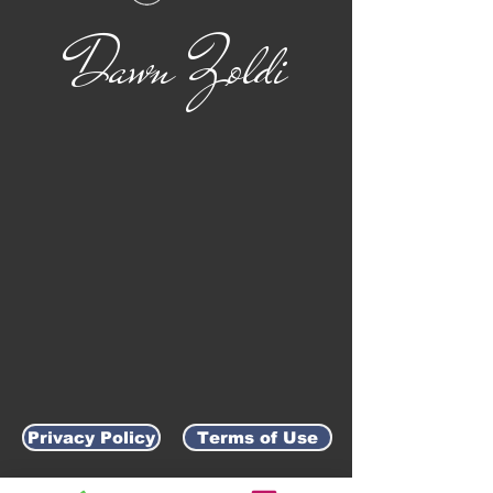
Dawn Zoldi
Privacy Policy
Terms of Use