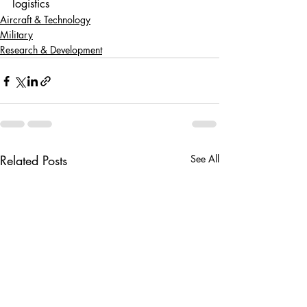
logistics
Aircraft & Technology
Military
Research & Development
Related Posts
See All