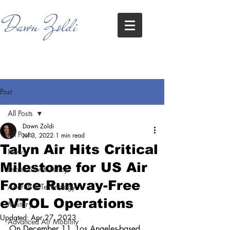
Dawn Zoldi
Post
All Posts
Dawn Zoldi
All Posts
Jul 3, 2022
1 min read
Talyn Air Hits Critical
News
Milestone for US Air
Drone Law & Policy
Force Runway-Free
Aircraft & Technology
eVTOL Operations
Military
Updated:
Apr 27, 2023
Advanced Air Mobility
On December 11, Los Angeles-based 