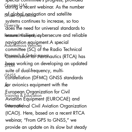
Counter-UAS
during a recent webinar. As the number 
of global navigation and satellite 
Drone Operations
systems continues to increase, so too 
Diversity
does the need for universal standards to 
ensure resilient, cybersecure and reliable 
Featured Companies
navigation equipment.A special 
Autonomous Vehicles
committee (SC) of the Radio Technical 
Research & Development
Commission for Aeronautics (RTCA) has 
been working on developing an updated 
STEM
suite of dual-frequency, multi-
GNSS
constellation (DFMC) GNSS standards 
for avionics equipment with the 
AI
European Organization for Civil 
Training & Education
Aviation Equipment (EUROCAE) and 
Geospatial
International Civil Aviation Organization 
(ICAO). Here, based on a recent RTCA 
webinar, “From GPS to GNSS,” we 
provide an update on its slow but steady 