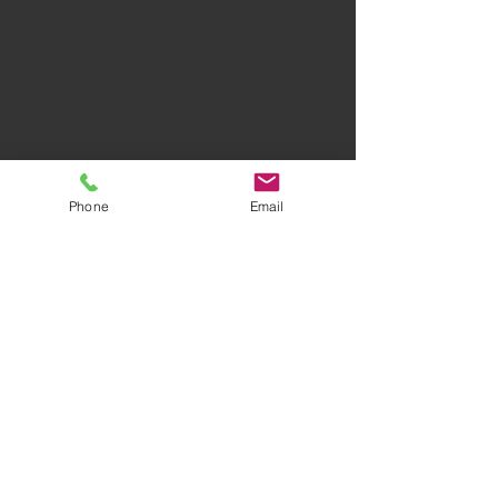
Privacy Policy
Terms of Use
Phone
Email
AWARD-WINNING COMPANY