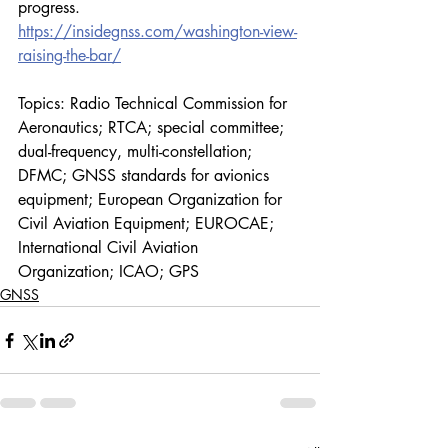
progress.
https://insidegnss.com/washington-view-
raising-the-bar/
Topics: Radio Technical Commission for 
Aeronautics; RTCA; special committee; 
dual-frequency, multi-constellation; 
DFMC; GNSS standards for avionics 
equipment; European Organization for 
Civil Aviation Equipment; EUROCAE; 
International Civil Aviation 
Organization; ICAO; GPS 
GNSS