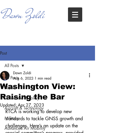
Dawn Zoldi
Post
All Posts
Dawn Zoldi
All Posts
Aug 6, 2022
1 min read
Washington View:
News
Raising the Bar
Drone Law & Policy
Updated:
Apr 27, 2023
Aircraft & Technology
RTCA is working to develop new 
Military
standards to tackle GNSS growth and 
challenges. Here’s an update on the 
Advanced Air Mobility
special committee’s progress, provided 