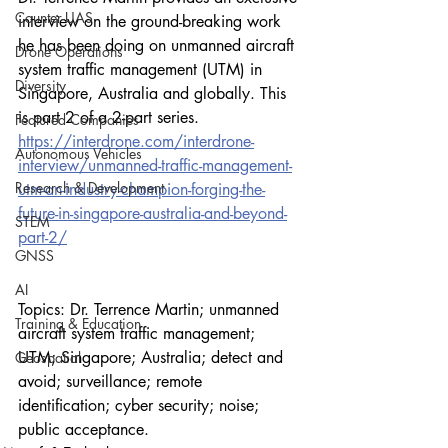
Counter-UAS
interview on the ground-breaking work 
he has been doing on unmanned aircraft 
Drone Operations
system traffic management (UTM) in 
Diversity
Singapore, Australia and globally. This 
is part 2 of a 2-part series.
Featured Companies
https://interdrone.com/interdrone-
Autonomous Vehicles
interview/unmanned-traffic-management-
Research & Development
utm-an-industry-champion-forging-the-
future-in-singapore-australia-and-beyond-
STEM
part-2/
GNSS
AI
Topics: Dr. Terrence Martin; unmanned 
Training & Education
aircraft system traffic management; 
UTM; Singapore; Australia; detect and 
Geospatial
avoid; surveillance; remote 
identification; cyber security; noise; 
public acceptance.