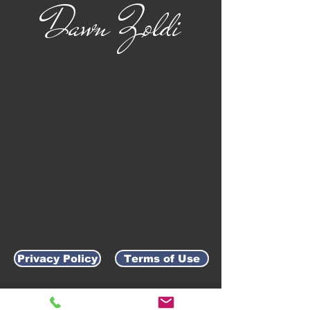
Dawn Zoldi
Privacy Policy
Terms of Use