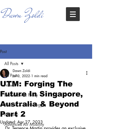
Dawn Zoldi
Post
All Posts
Dawn Zoldi
All Posts
Jul 3, 2022
1 min read
UTM: Forging The
News
Future In Singapore,
Drone Law & Policy
Australia & Beyond
Aircraft & Technology
Part 2
Military
Updated:
Apr 27, 2023
Advanced Air Mobility
Dr. Terrence Martin provides an exclusive 