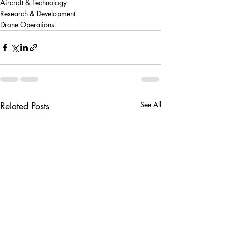
Aircraft & Technology
Research & Development
Drone Operations
Related Posts
See All