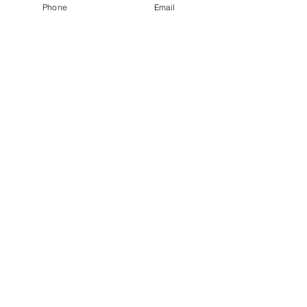
AWARD-WINNING COMPANY
Phone
Email