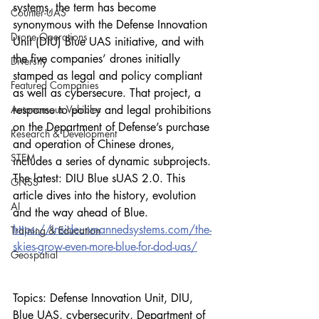
systems, the term has become 
Counter-UAS
synonymous with the Defense Innovation 
Drone Operations
Unit (DIU) Blue UAS initiative, and with 
the five companies’ drones initially 
Diversity
stamped as legal and policy compliant 
Featured Companies
as well as cybersecure. That project, a 
Autonomous Vehicles
response to policy and legal prohibitions 
on the Department of Defense’s purchase 
Research & Development
and operation of Chinese drones, 
STEM
includes a series of dynamic subprojects. 
The latest: DIU Blue sUAS 2.0. This 
GNSS
article dives into the history, evolution 
AI
and the way ahead of Blue.
https://insideunmannedsystems.com/the-
Training & Education
skies-grow-even-more-blue-for-dod-uas/
Geospatial
Topics: Defense Innovation Unit, DIU, 
Blue UAS, cybersecurity, Department of 