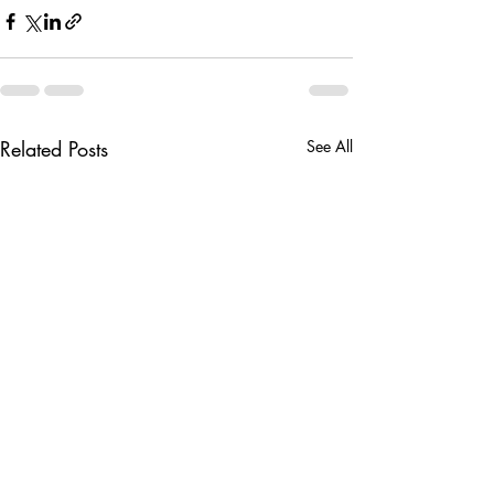
Related Posts
See All