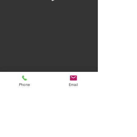
Phone
Email
Privacy Policy
Terms of Use
AWARD-WINNING COMPANY