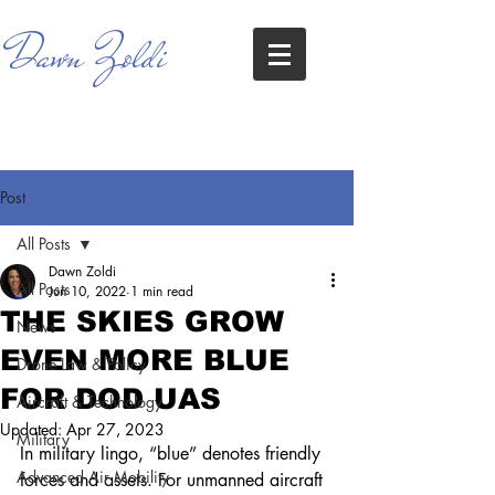
Dawn Zoldi
Post
All Posts
Dawn Zoldi
All Posts
Jun 10, 2022
1 min read
THE SKIES GROW
News
EVEN MORE BLUE
Drone Law & Policy
FOR DOD UAS
Aircraft & Technology
Updated:
Apr 27, 2023
Military
In military lingo, “blue” denotes friendly 
Advanced Air Mobility
forces and assets. For unmanned aircraft 