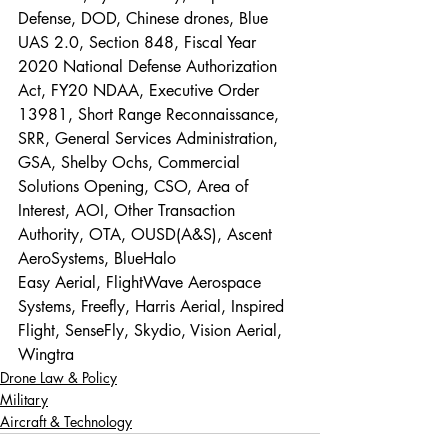
Defense, DOD, Chinese drones, Blue 
UAS 2.0, Section 848, Fiscal Year 
2020 National Defense Authorization 
Act, FY20 NDAA, Executive Order 
13981, Short Range Reconnaissance, 
SRR, General Services Administration, 
GSA, Shelby Ochs, Commercial 
Solutions Opening, CSO, Area of 
Interest, AOI, Other Transaction 
Authority, OTA, OUSD(A&S), Ascent 
AeroSystems, BlueHalo
Easy Aerial, FlightWave Aerospace 
Systems, Freefly, Harris Aerial, Inspired 
Flight, SenseFly, Skydio, Vision Aerial, 
Wingtra
Drone Law & Policy
Military
Aircraft & Technology