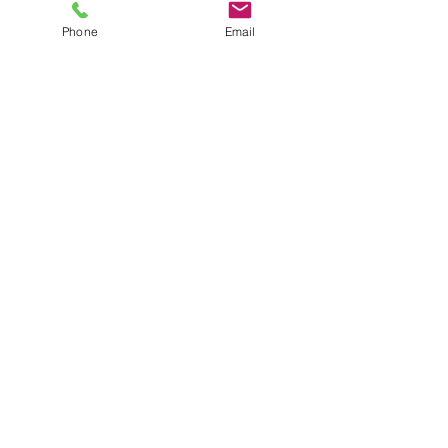
AWARD-WINNING COMPANY
Phone
Email