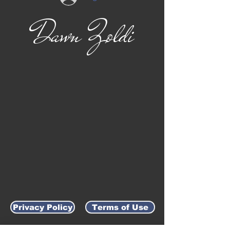
Dawn Zoldi
Privacy Policy
Terms of Use