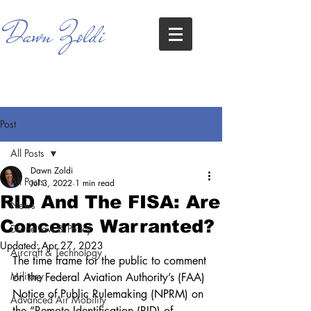
Dawn Zoldi
Post
All Posts
Dawn Zoldi
All Posts
Jul 3, 2022
1 min read
RID And The FISA: Are
News
Concerns Warranted?
Drone Law & Policy
Updated:
Apr 27, 2023
Aircraft & Technology
The time frame for the public to comment 
Military
on the Federal Aviation Authority’s (FAA) 
Notice of Public Rulemaking (NPRM) on 
Advanced Air Mobility
the “Remote Identification (RID) of 