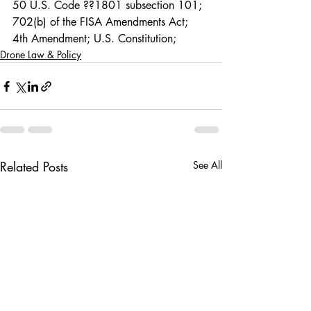
50 U.S. Code ??1801 subsection 101; 
702(b) of the FISA Amendments Act; 
4th Amendment; U.S. Constitution; 
Drone Law & Policy
Related Posts
See All