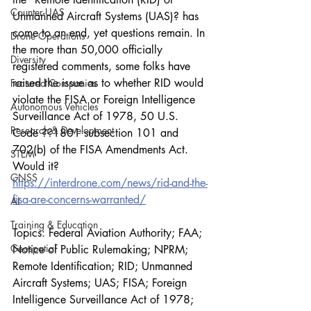
Counter-UAS
Unmanned Aircraft Systems (UAS)? has 
come to an end, yet questions remain. In 
Drone Operations
the more than 50,000 officially 
Diversity
registered comments, some folks have 
raised the issue as to whether RID would 
Featured Companies
violate the FISA or Foreign Intelligence 
Autonomous Vehicles
Surveillance Act of 1978, 50 U.S. 
Research & Development
Code ??1801 subsection 101 and 
702(b) of the FISA Amendments Act. 
STEM
Would it?
GNSS
https://interdrone.com/news/rid-and-the-
fisa-are-concerns-warranted/
AI
Training & Education
Topics: Federal Aviation Authority; FAA; 
Geospatial
Notice of Public Rulemaking; NPRM; 
Remote Identification; RID; Unmanned 
Aircraft Systems; UAS; FISA; Foreign 
Intelligence Surveillance Act of 1978; 