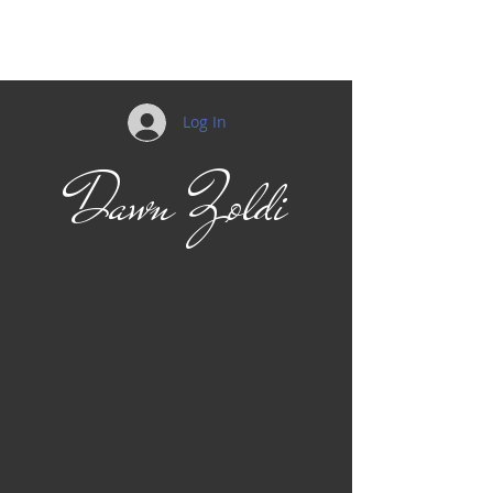
Log In
Dawn Zoldi