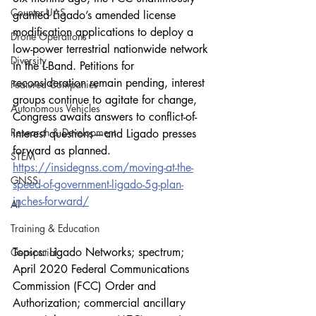
Counter-UAS
granted Ligado’s amended license 
modification applications to deploy a 
Drone Operations
low-power terrestrial nationwide network 
Diversity
in the L-Band. Petitions for 
reconsideration remain pending, interest 
Featured Companies
groups continue to agitate for change, 
Autonomous Vehicles
Congress awaits answers to conflict-of-
Research & Development
interest questions—and Ligado presses 
forward as planned.
STEM
https://insidegnss.com/moving-at-the-
GNSS
speed-of-government-ligado-5g-plan-
inches-forward/
AI
Training & Education
Topics: Ligado Networks; spectrum; 
Geospatial
April 2020 Federal Communications 
Commission (FCC) Order and 
Authorization; commercial ancillary 