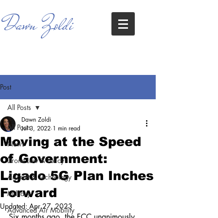
Dawn Zoldi
Post
All Posts
Dawn Zoldi
All Posts
Jul 3, 2022
1 min read
Moving at the Speed
News
of Government:
Drone Law & Policy
Ligado 5G Plan Inches
Aircraft & Technology
Forward
Military
Updated:
Apr 27, 2023
Advanced Air Mobility
Six months ago, the FCC unanimously 