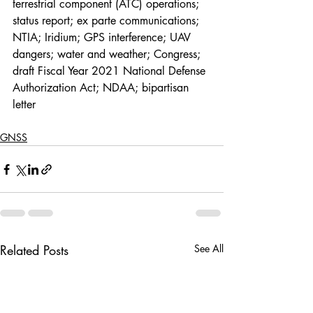
terrestrial component (ATC) operations; 
status report; ex parte communications; 
NTIA; Iridium; GPS interference; UAV 
dangers; water and weather; Congress; 
draft Fiscal Year 2021 National Defense 
Authorization Act; NDAA; bipartisan 
letter
GNSS
Related Posts
See All