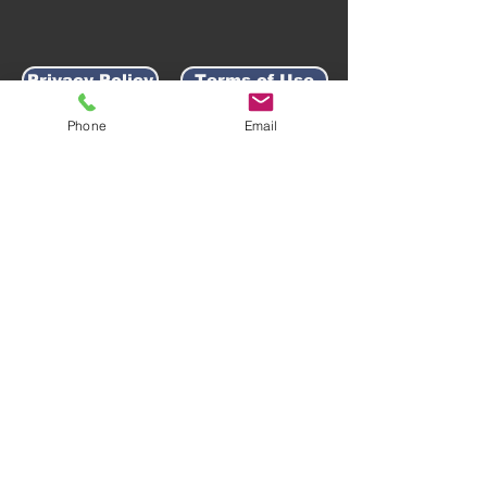
Privacy Policy
Terms of Use
Phone
Email
AWARD-WINNING COMPANY