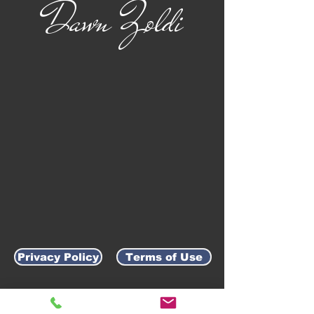
Dawn Zoldi
Privacy Policy
Terms of Use
AWARD-WINNING COMPANY