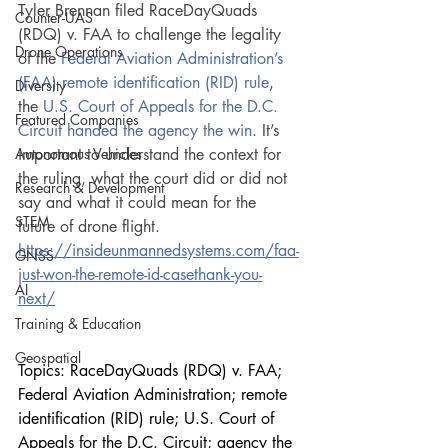
Tyler Brennan filed RaceDayQuads 
Counter-UAS
(RDQ) v. FAA to challenge the legality 
Drone Operations
of the 
Federal Aviation Administration’s 
(FAA) remote identification (RID) rule
, 
Diversity
the 
U.S. Court of Appeals for the D.C. 
Featured Companies
Circuit handed the agency the win
. It’s 
Autonomous Vehicles
important to understand the context for 
the ruling, what the court did or did not 
Research & Development
say and what it could mean for the 
STEM
future of drone flight.
https://insideunmannedsystems.com/faa-
GNSS
just-won-the-remote-id-casethank-you-
AI
next/
Training & Education
Geospatial
Topics: RaceDayQuads (RDQ) v. FAA; 
Federal Aviation Administration; remote 
identification (RID) rule; U.S. Court of 
Appeals for the D.C. Circuit; agency the 