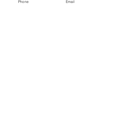
Phone
Email