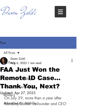
Dawn Zoldi
Post
All Posts
Dawn Zoldi
All Posts
Aug 6, 2022
1 min read
FAA Just Won the
News
Remote ID Case…
Drone Law & Policy
Thank You, Next?
Aircraft & Technology
Updated:
Apr 27, 2023
Military
On July 29, more than a year after 
Advanced Air Mobility
RaceDayQuads’ co-founder and CEO 