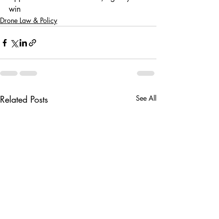
win
Drone Law & Policy
Related Posts
See All