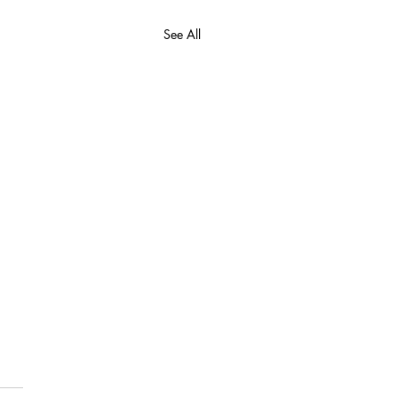
See All