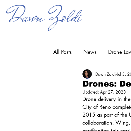
Dawn Zoldi
All Posts
News
Drone Law
Dawn Zoldi
Jul 3, 
Counter-UAS
Drone Ope
Drones: De
Updated:
Apr 27, 2023
Research & Development
Drone delivery in the 
City of Reno complete
2015 as part of the U
collaboration. Wing,
certification (air car