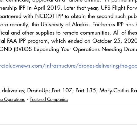
tnership IPP in April 2019. Later that year, UPS Flight Fo
artnered with NCDOT IPP to obtain the second such publi
re recently, the University of Alaska - Fairbanks IPP has
ical and other supplies to remote communities. All of these
ficial FAA IPP program, which ended on October 25, 202
EYOND (BVLOS Expanding Your Operations Needing Drone
ialuavnews.com/infrastructure/drones-delivering-the-go
e deliveries; DroneUp; Part 107; Part 135; Mary-Caitlin R
e Operations
Featured Companies