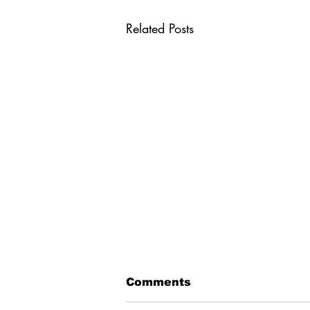
Related Posts
Comments