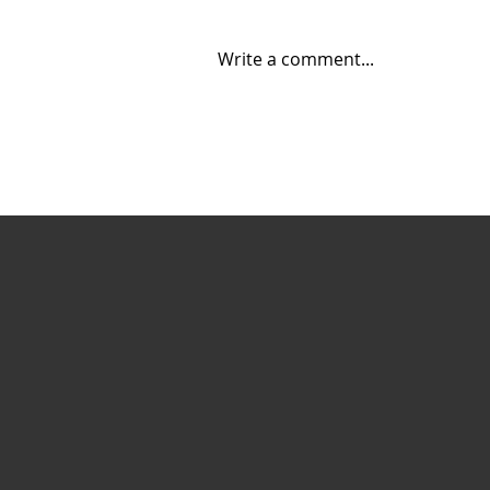
Write a comment...
Creating Energy: How
Suncor Energy
Collaborates to
Innovate