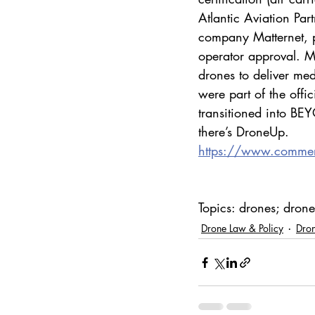
Atlantic Aviation Par
company Matternet, p
operator approval. Mo
drones to deliver med
were part of the of
transitioned into B
there’s DroneUp.
https://www.commerc
Topics: drones; dron
Drone Law & Policy
Dron