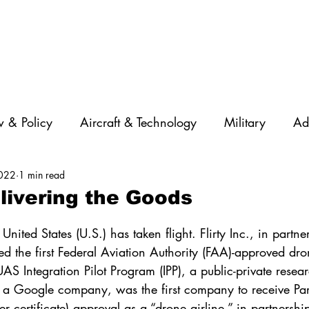
 & Policy
Aircraft & Technology
Military
Ad
2022
1 min read
rations
Diversity
Featured Companies
Auton
livering the Goods
STEM
GNSS
AI
Training & Education
United States (U.S.) has taken flight. Flirty Inc., in partne
d the first Federal Aviation Authority (FAA)-approved dro
AS Integration Pilot Program (IPP), a public-private resea
 a Google company, was the first company to receive Pa
rier certificate) approval as a “drone airline,” in partnersh