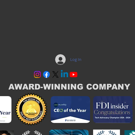
Log In
AWARD-WINNING COMPANY