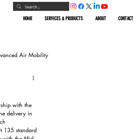
HOME
SERVICES & PRODUCTS
ABOUT
CONTACT
vanced Air Mobility
omous Vehicles
Geospatial
rship with the 
ne delivery in 
rch 
rt 135 standard 
ip with the Mid-