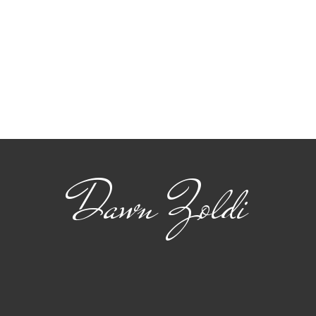
Viasat: Connecting
The
Safety and Standards
22 
for Advanced Air
flig
Mobility
Dawn Zoldi