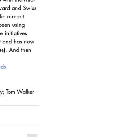
rward and Swiss 
c aircraft 
 been using 
 initiatives 
0 and has now 
s). And then 
ods
ay; Tom Walker