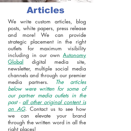
Articles
We write custom articles, blog
posts, white papers, press release
and more! We can provide
strategic placement in the right
outlets for maximum visibility
including in our own
Autonomy
Global
digital media site,
newsletter, multiple social media
channels and through our premier
media partners.
The articles
below were written for some of
our partner media outlets in the
past -
all other original content is
on AG
. Contact us to see how
we can elevate your brand
through the written word in all the
right places!