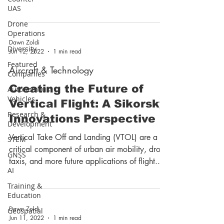
Space. ...
UAS
Drone
Operations
Dawn Zoldi
Diversity
Jun 12, 2022
1 min read
Featured
Aircraft & Technology
Companies
Creating the Future of
Autonomous
Vehicles
Vertical Flight: A Sikorsky
Research &
Innovations Perspective
Development
Vertical Take Off and Landing (VTOL) are a
STEM
critical component of urban air mobility, drone
GNSS
taxis, and more future applications of flight....
AI
Training &
Education
Dawn Zoldi
Geospatial
Jun 11, 2022
1 min read