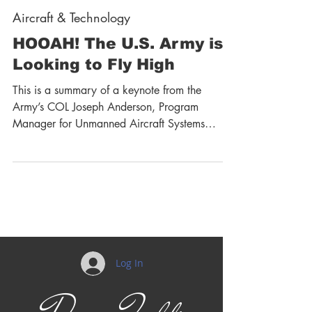
Aircraft & Technology
HOOAH! The U.S. Army is
Looking to Fly High
This is a summary of a keynote from the
Army’s COL Joseph Anderson, Program
Manager for Unmanned Aircraft Systems
(UAS) at the recent...
Log In