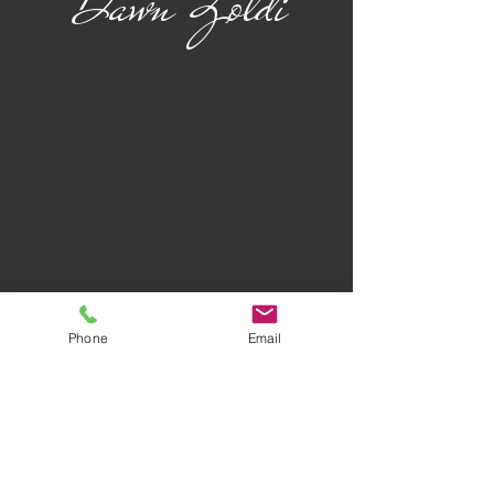
Dawn Zoldi
Phone
Email
Privacy Policy
Terms of Use
AWARD-WINNING COMPANY