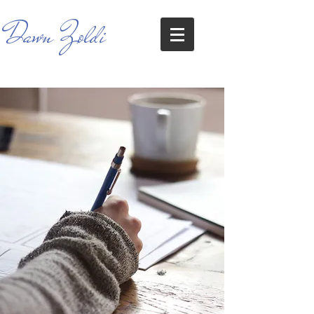
Dawn Zoldi