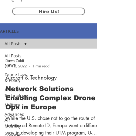
Hire Us!
ARTICLES
All Posts
All Posts
Dawn Zoldi
News
Jun 12, 2022
1 min read
Drone Law
Aircraft & Technology
& Policy
Network Solutions
Aircraft &
Technology
Enabling Complex Drone
Military
Ops in Europe
Advanced
While the U.S. chose not to go the route of
Air
networked Remote ID, Europe went a different
Mobility
way in developing their UTM program, U-
Counter-