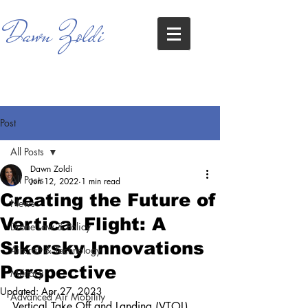
Dawn Zoldi
Post
All Posts
Dawn Zoldi
All Posts
Jun 12, 2022
1 min read
Creating the Future of
News
Vertical Flight: A
Drone Law & Policy
Sikorsky Innovations
Aircraft & Technology
Perspective
Military
Updated:
Apr 27, 2023
Advanced Air Mobility
Vertical Take Off and Landing (VTOL) 