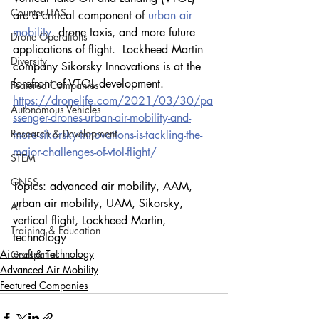
Counter-UAS
are a critical component of 
urban air 
mobility
, drone taxis, and more future 
Drone Operations
applications of flight.  Lockheed Martin 
Diversity
company Sikorsky Innovations is at the 
forefront of VTOL development.
Featured Companies
https://dronelife.com/2021/03/30/pa
Autonomous Vehicles
ssenger-drones-urban-air-mobility-and-
Research & Development
more-sikorsky-innovations-is-tackling-the-
major-challenges-of-vtol-flight/
STEM
GNSS
Topics: advanced air mobility, AAM, 
urban air mobility, UAM, Sikorsky, 
AI
vertical flight, Lockheed Martin, 
Training & Education
technology
Aircraft & Technology
Geospatial
Advanced Air Mobility
Featured Companies