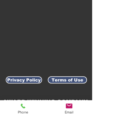
Privacy Policy
Terms of Use
AWARD-WINNING COMPANY
Phone
Email