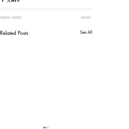
Related Posts
See All