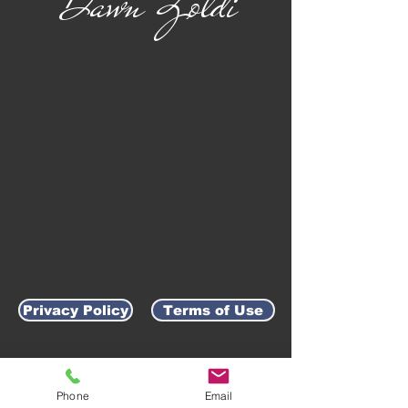
Dawn Zoldi
Privacy Policy
Terms of Use
AWARD-WINNING COMPANY
Phone
Email