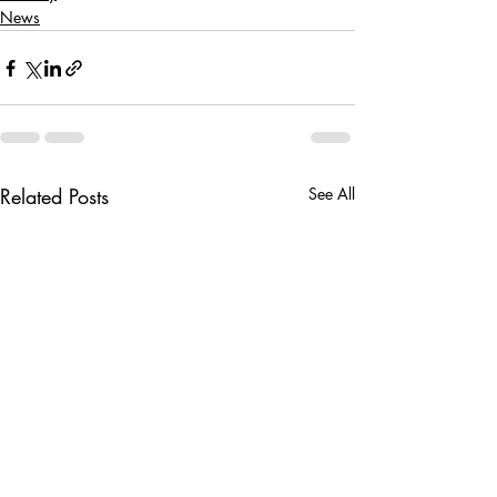
News
Related Posts
See All