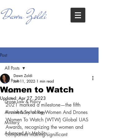
Dawn Zoldi
Post
All Posts
Dawn Zoldi
All Posts
Jun 11, 2022
1 min read
Women to Watch
News
Updated:
Apr 27, 2023
Drone Law & Policy
2021 marked a milestone—the fifth 
Aircraft & Technology
Anniversary of the Women And Drones 
Women To Watch (WTW) Global UAS 
Military
Awards, recognizing the women and 
Advanced Air Mobility
companies making significant 