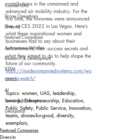
contributions in the unmanned and 
Counter-UAS
advanced air mobility industry. For the 
Drone Operations
first time, the honorees were announced 
live, at CES 2022 in Las Vegas. Here’s 
Diversity
what these inspirational women and 
Featured Companies
businesses had to say about their 
Autonomous Vehicles
achievements, their success secrets and 
what they intend to do to help shape the 
Research & Development
future of our community.
STEM
https://insideunmannedsystems.com/wo
men-to-watch/
GNSS
AI
Topics: women, UAS, leadership, 
Training & Education
awards, Entrepreneurship, Education, 
Public Safety, Public Service, Innovation, 
Geospatial
teams, drones-for-good, diversity, 
exemplars, 
Featured Companies
Diversity