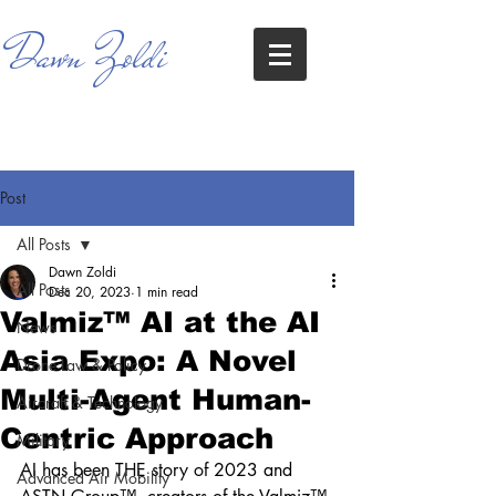
Dawn Zoldi
Post
All Posts
Dawn Zoldi
All Posts
Dec 20, 2023
1 min read
Valmiz™ AI at the AI
News
Asia Expo: A Novel
Drone Law & Policy
Multi-Agent Human-
Aircraft & Technology
Centric Approach
Military
AI has been THE story of 2023 and 
Advanced Air Mobility