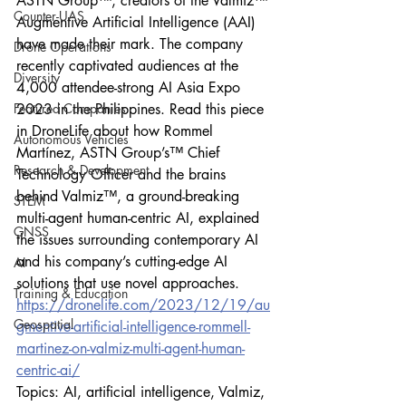
ASTN Group™, creators of the Valmiz™ 
Counter-UAS
Augmentive Artificial Intelligence (AAI) 
have made their mark. The company 
Drone Operations
recently captivated audiences at the 
Diversity
4,000 attendee-strong AI Asia Expo 
Featured Companies
2023 in the Philippines. Read this piece 
in DroneLife about how Rommel 
Autonomous Vehicles
Martínez, ASTN Group’s™ Chief 
Research & Development
Technology Officer and the brains 
behind Valmiz™, a ground-breaking 
STEM
multi-agent human-centric AI, explained 
GNSS
the issues surrounding contemporary AI 
and his company’s cutting-edge AI 
AI
solutions that use novel approaches.
Training & Education
https://dronelife.com/2023/12/19/au
Geospatial
gmentive-artificial-intelligence-rommell-
martinez-on-valmiz-multi-agent-human-
centric-ai/
Topics: AI, artificial intelligence, Valmiz, 