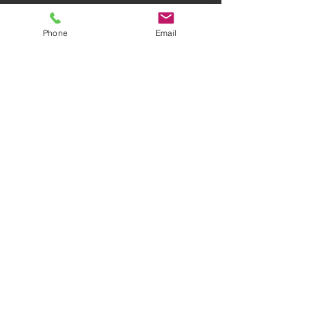
Phone
Email
AWARD-WINNING COMPANY