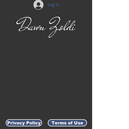
Log In
Dawn Zoldi
Privacy Policy
Terms of Use