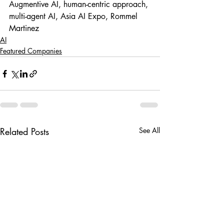
Augmentive AI, human-centric approach, 
multi-agent AI, Asia AI Expo, Rommel 
Martinez
AI
Featured Companies
Related Posts
See All