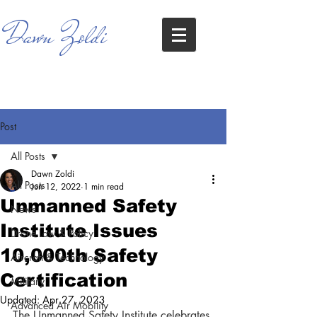
Dawn Zoldi
Post
All Posts
Dawn Zoldi
All Posts
Jun 12, 2022
1 min read
Unmanned Safety
News
Institute Issues
Drone Law & Policy
10,000th Safety
Aircraft & Technology
Certification
Military
Updated:
Apr 27, 2023
Advanced Air Mobility
The Unmanned Safety Institute celebrates 