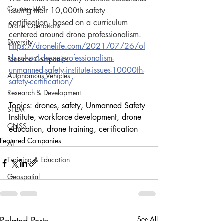
Counter-UAS
issuing their 10,000th safety 
certification, based on a curriculum 
Drone Operations
centered around drone professionalism.
Diversity
https://dronelife.com/2021/07/26/ol
ds-school-drone-professionalism-
Featured Companies
unmanned-safety-institute-issues-10000th-
Autonomous Vehicles
safety-certification/
Research & Development
Topics: drones, safety, Unmanned Safety 
STEM
Institute, workforce development, drone 
GNSS
education, drone training, certification
Featured Companies
AI
Training & Education
Geospatial
Related Posts
See All