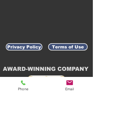
Privacy Policy
Terms of Use
AWARD-WINNING COMPANY
Phone
Email