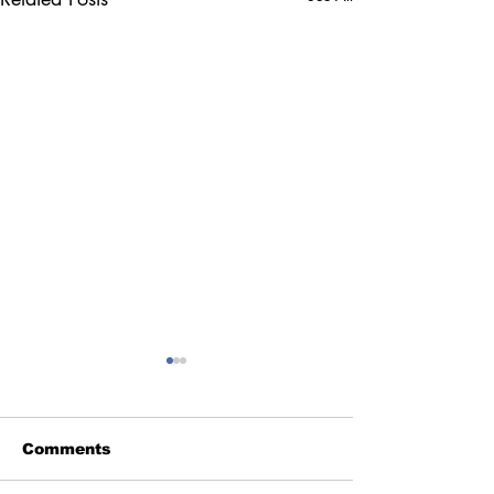
Comments