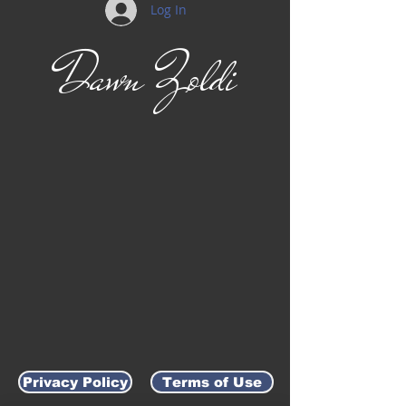
Log In
Dawn Zoldi
Privacy Policy
Terms of Use