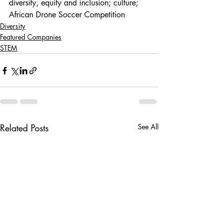
diversity, equity and inclusion; culture; 
African Drone Soccer Competition
Diversity
Featured Companies
STEM
Related Posts
See All