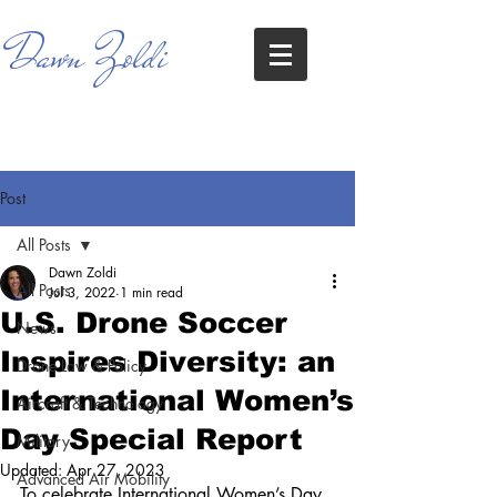
Dawn Zoldi
Post
All Posts
Dawn Zoldi
All Posts
Jul 3, 2022
1 min read
U.S. Drone Soccer
News
Inspires Diversity: an
Drone Law & Policy
International Women’s
Aircraft & Technology
Day Special Report
Military
Updated:
Apr 27, 2023
Advanced Air Mobility
To celebrate International Women’s Day 