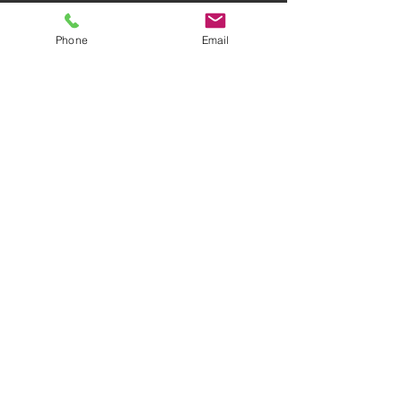
Phone
Email
AWARD-WINNING COMPANY