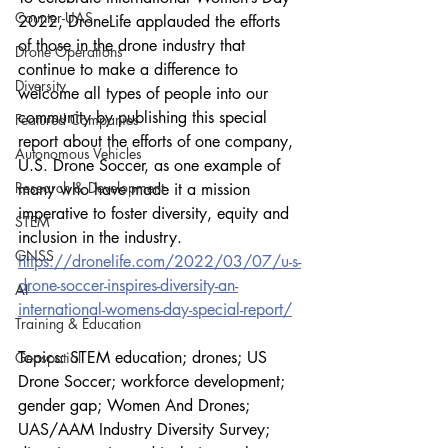
Counter-UAS
2022, DroneLife applauded the efforts 
of those in the drone industry that 
Drone Operations
continue to make a difference to 
Diversity
welcome all types of people into our 
community by publishing this special 
Featured Companies
report about the efforts of one company, 
Autonomous Vehicles
U.S. Drone Soccer, as one example of 
Research & Development
many who have made it a mission 
imperative to foster diversity, equity and 
STEM
inclusion in the industry.
GNSS
https://dronelife.com/2022/03/07/u-s-
drone-soccer-inspires-diversity-an-
AI
international-womens-day-special-report/
Training & Education
Topics: STEM education; drones; US 
Geospatial
Drone Soccer; workforce development; 
gender gap; Women And Drones; 
UAS/AAM Industry Diversity Survey; 