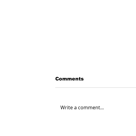
Comments
Write a comment...
The Lockheed Martin F-
22 Raptor: MOSA in