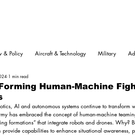
 & Policy
Aircraft & Technology
Military
Ad
2024
1 min read
rations
Diversity
Featured Companies
Auton
 Forming Human-Machine Figh
s
STEM
GNSS
AI
Training & Education
tics, AI and autonomous systems continue to transform w
Army has embraced the concept of human-machine teamin
ting formations” that integrate robots and drones. Why? B
 provide capabilities to enhance situational awareness, pr