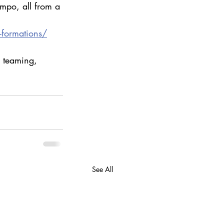
empo, all from a 
-formations/
 teaming, 
See All