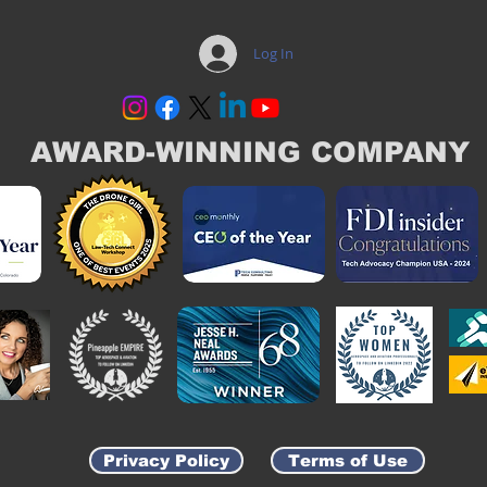
Log In
AWARD-WINNING COMPANY
Privacy Policy
Terms of Use