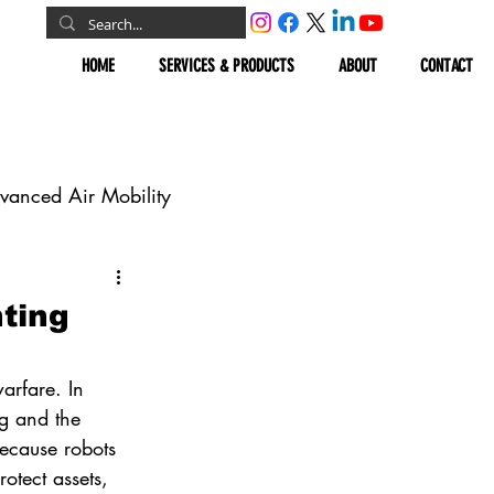
HOME
SERVICES & PRODUCTS
ABOUT
CONTACT
vanced Air Mobility
omous Vehicles
ting
Geospatial
arfare. In 
g and the 
ecause robots 
otect assets, 