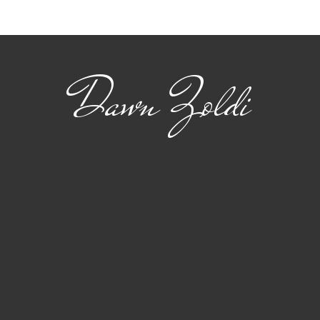
Collaborative Combat
Aut
Aircraft
AI i
Dawn Zoldi