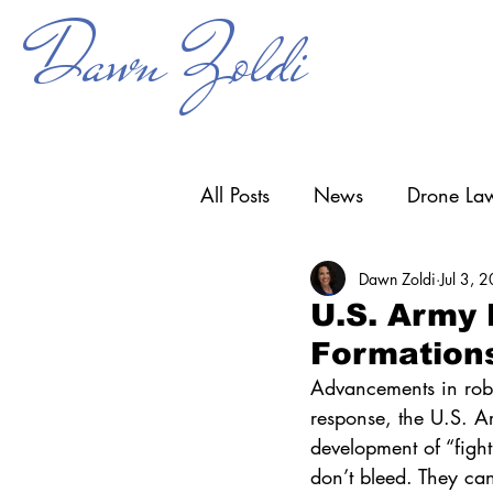
Dawn Zoldi
All Posts
News
Drone Law
Dawn Zoldi
Jul 3, 
Counter-UAS
Drone Ope
U.S. Army
Formation
Research & Development
Advancements in robo
response, the U.S. 
development of “figh
don’t bleed. They can