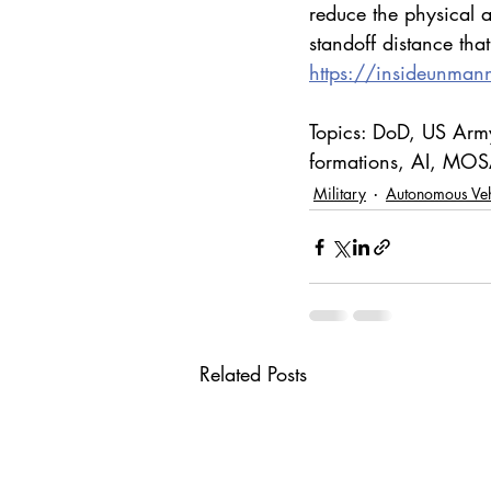
reduce the physical a
standoff distance that
https://insideunman
Topics: DoD, US Army
formations, AI, MOSA
Military
Autonomous Veh
Related Posts