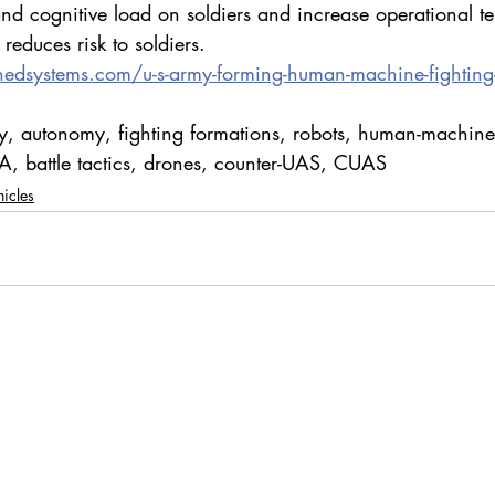
nd cognitive load on soldiers and increase operational t
 reduces risk to soldiers.
nedsystems.com/u-s-army-forming-human-machine-fighting
, autonomy, fighting formations, robots, human-machine
, battle tactics, drones, counter-UAS, CUAS
icles