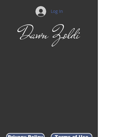
Log In
Dawn Zoldi
Privacy Policy
Terms of Use