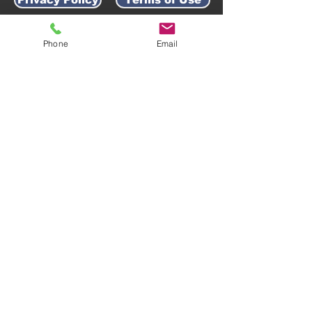
Phone
Email
AWARD-WINNING COMPANY