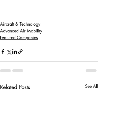
Aircraft & Technology
Advanced Air Mobility
Featured Companies
Related Posts
See All