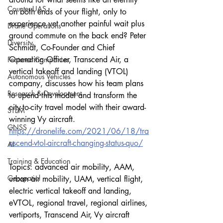
Counter-UAS
on both ends of your flight, only to 
experience yet another painful wait plus 
Drone Operations
ground commute on the back end? Peter 
Diversity
Schmidt, Co-Founder and Chief 
Operating Officer, Transcend Air, a 
Featured Companies
vertical takeoff and landing (VTOL) 
Autonomous Vehicles
company, discusses how his team plans 
Research & Development
to upend this model and transform the 
city-to-city travel model with their award-
STEM
winning Vy aircraft.
GNSS
https://dronelife.com/2021/06/18/tra
nscend-vtol-aircraft-changing-status-quo/
AI
Training & Education
Topics: advanced air mobility, AAM, 
Geospatial
urban air mobility, UAM, vertical flight, 
electric vertical takeoff and landing, 
eVTOL, regional travel, regional airlines, 
vertiports, Transcend Air, Vy aircraft