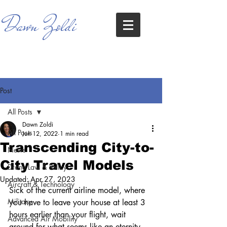
Dawn Zoldi
Post
All Posts
Dawn Zoldi
All Posts
Jun 12, 2022
1 min read
Transcending City-to-
News
City Travel Models
Drone Law & Policy
Updated:
Apr 27, 2023
Aircraft & Technology
Sick of the current airline model, where 
Military
you have to leave your house at least 3 
hours earlier than your flight, wait 
Advanced Air Mobility
around for what seems like an eternity 