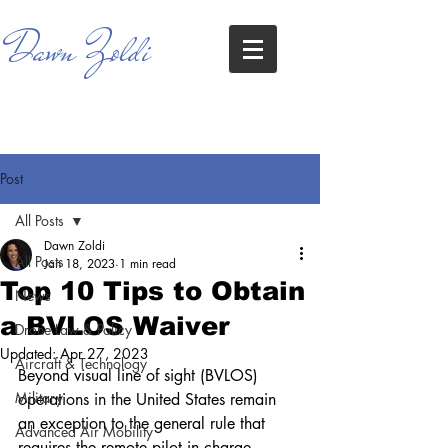
Dawn Zoldi
Post
All Posts
Dawn Zoldi
All Posts
Jan 18, 2023
1 min read
Top 10 Tips to Obtain
News
a BVLOS Waiver
Drone Law & Policy
Updated:
Apr 27, 2023
Aircraft & Technology
Beyond visual line of sight (BVLOS) 
Military
operations in the United States remain 
an exception to the general rule that 
Advanced Air Mobility
requires the remote pilot in charge 