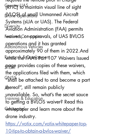
Counter-UAS
(RPIC) to maintain visual line of sight 
(VLOS) of small Unmanned Aircraft 
Drone Operations
Systems (sUA or UAS). The Federal 
Diversity
Aviation Administration (FAA) permits 
waivers, or approvals, of UAS BVLOS 
Featured Companies
operations and it has granted 
Autonomous Vehicles
approximately 90 of them in 2022.And 
Research & Development
while the FAA’s Part 107 Waivers Issued 
page provides copies of these waivers, 
STEM
the applications filed with them, which 
GNSS
“shall be attached to and become a part 
thereof”, still remain publicly 
AI
unavailable. So, what’s the secret sauce 
Training & Education
to getting a BVLOS waiver? Read this 
Geospatial
whitepaper and learn more about the 
drone industry. 
https://votix.com/votix-whitepaper-top-
10-tips-to-obtain-a-bvlos-waiver/