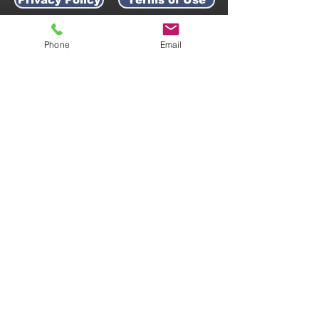
Phone
Email
AWARD-WINNING COMPANY