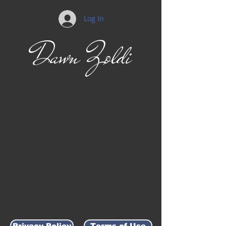
Log In
Dawn Zoldi
Privacy Policy
Terms of Use