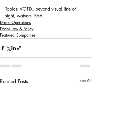
Topics: VOTIX, beyond visual line of 
sight, waivers, FAA
Drone Operations
Drone Law & Policy
Featured Companies
Related Posts
See All