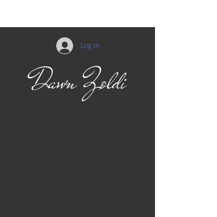
Log In
Dawn Zoldi