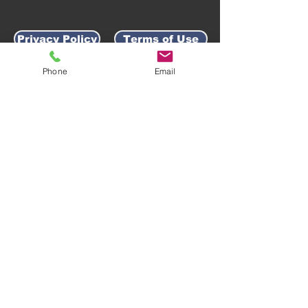
Privacy Policy
Terms of Use
Phone
Email
AWARD-WINNING COMPANY