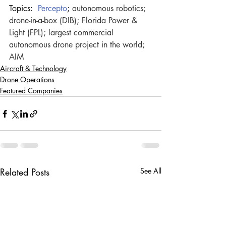
Topics: 
Percepto
; 
autonomous robotics; 
drone-in-a-box (DIB); Florida Power & 
Light (FPL); largest commercial 
autonomous drone project in the world; 
AIM
Aircraft & Technology
Drone Operations
Featured Companies
Related Posts
See All