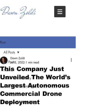
Dawn Zoldi
Post
All Posts
Dawn Zoldi
All Posts
Jul 3, 2022
1 min read
This Company Just
News
Unveiled The World’s
Drone Law & Policy
Largest Autonomous
Aircraft & Technology
Commercial Drone
Military
Deployment
Advanced Air Mobility