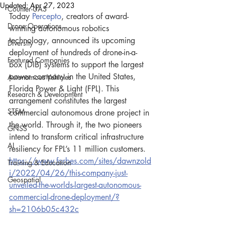
Updated:
Apr 27, 2023
Counter-UAS
Today 
Percepto
, creators of award-
Drone Operations
winning autonomous robotics 
technology, announced its upcoming 
Diversity
deployment of hundreds of drone-in-a-
Featured Companies
box (DIB) systems to support the largest 
power company in the United States, 
Autonomous Vehicles
Florida Power & Light (FPL). This 
Research & Development
arrangement constitutes the largest 
STEM
commercial autonomous drone project in 
the world. Through it, the two pioneers 
GNSS
intend to transform critical infrastructure 
AI
resiliency for FPL’s 11 million customers.
https://www.forbes.com/sites/dawnzold
Training & Education
i/2022/04/26/this-company-just-
Geospatial
unveiled-the-worlds-largest-autonomous-
commercial-drone-deployment/?
sh=2106b05c432c