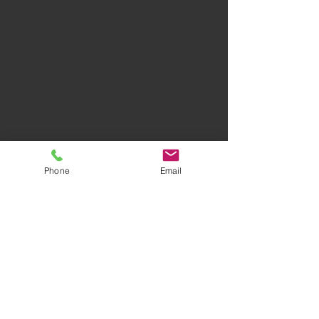
Phone
Email
Privacy Policy
Terms of Use
AWARD-WINNING COMPANY