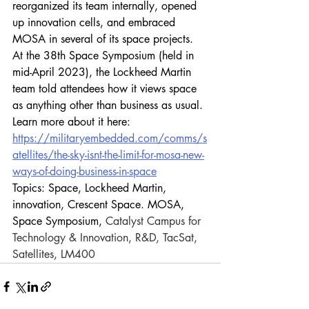
reorganized its team internally, opened 
up innovation cells, and embraced 
MOSA in several of its space projects. 
At the 38th Space Symposium (held in 
mid-April 2023), the Lockheed Martin 
team told attendees how it views space 
as anything other than business as usual. 
Learn more about it here:
https://militaryembedded.com/comms/s
atellites/the-sky-isnt-the-limit-for-mosa-new-
ways-of-doing-business-in-space
Topics: Space, Lockheed Martin, 
innovation, Crescent Space. MOSA, 
Space Symposium, 
Catalyst Campus for 
Tech­nology & Innovation, R&D, TacSat, 
Satellites, LM400