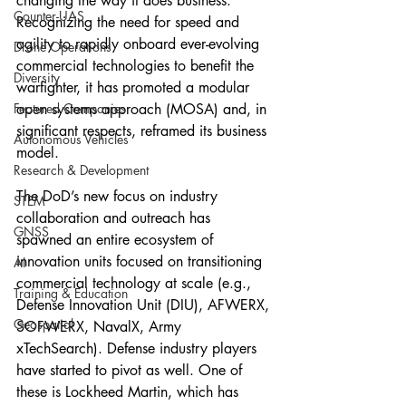
changing the way it does business. 
Counter-UAS
Recognizing the need for speed and 
agility to rapidly onboard ever-evolving 
Drone Operations
commercial technologies to benefit the 
Diversity
warfighter, it has promoted a modular 
Featured Companies
open systems approach (MOSA) and, in 
significant respects, reframed its business 
Autonomous Vehicles
model.
Research & Development
The DoD’s new focus on industry 
STEM
collaboration and outreach has 
GNSS
spawned an entire ecosystem of 
innovation units focused on transitioning 
AI
commercial technology at scale (e.g., 
Training & Education
Defense Innovation Unit (DIU), AFWERX, 
Geospatial
SOFWERX, NavalX, Army 
xTechSearch). Defense industry players 
have started to pivot as well. One of 
these is Lockheed Martin, which has 