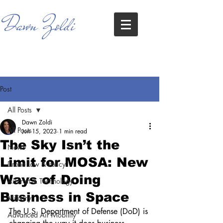
Dawn Zoldi
Post
All Posts
Dawn Zoldi
All Posts
Jun 15, 2023
1 min read
The Sky Isn’t the
News
Limit for MOSA: New
Drone Law & Policy
Ways of Doing
Aircraft & Technology
Business in Space
Military
The U.S. Department of Defense (DoD) is 
Advanced Air Mobility