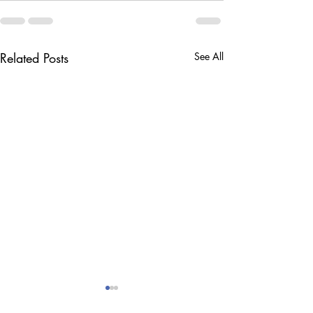
Related Posts
See All