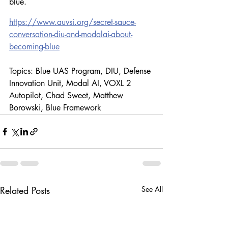
blue.
https://www.auvsi.org/secret-sauce-
conversation-diu-and-modalai-about-
becoming-blue
Topics: Blue UAS Program, DIU, Defense 
Innovation Unit, Modal AI, VOXL 2 
Autopilot, Chad Sweet, Matthew 
Borowski, Blue Framework
Related Posts
See All