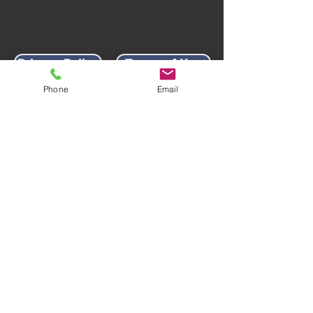
Privacy Policy
Terms of Use
Phone
Email
AWARD-WINNING COMPANY