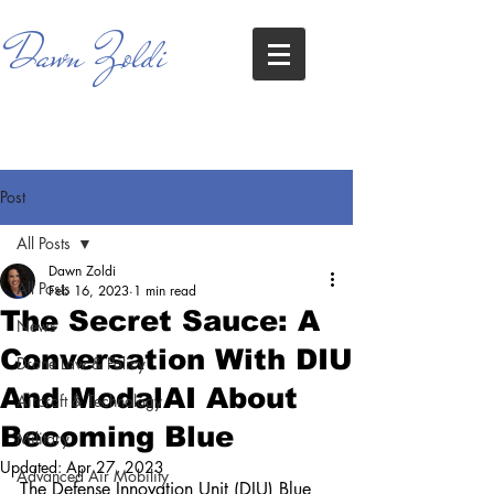
Dawn Zoldi
Post
All Posts
Dawn Zoldi
All Posts
Feb 16, 2023
1 min read
The Secret Sauce: A
News
Conversation With DIU
Drone Law & Policy
And ModalAI About
Aircraft & Technology
Becoming Blue
Military
Updated:
Apr 27, 2023
Advanced Air Mobility
The Defense Innovation Unit (DIU) Blue 