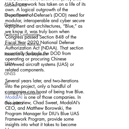
UAS Framework has taken on a life of its 
Counter-UAS
own. A logical outgrowth of the 
Drone Operations
Department of Defense’s (DOD) need for 
modular, interoperable and cyber secure 
Diversity
equipment and architectures, “Blue,” as 
we know it, was truly born when 
Featured Companies
Congress passed Section 848 of the 
Fiscal Year 2020 National Defense 
Autonomous Vehicles
Authorization Act (NDAA). That section 
essentially forbade the DOD from 
Research & Development
operating or procuring Chinese 
STEM
uncrewed aircraft systems (UAS) or 
related components. 
GNSS
Several years later, and two-iterations 
AI
into the project, only a handful of 
companies can boast of being true Blue. 
Training & Education
ModalAI
 is one of those companies. In 
this interview, Chad Sweet, ModalAI’s 
Geospatial
CEO, and Matthew Borowski, the 
Program Manager for DIU’s Blue UAS 
Framework Program, provide some 
insights into what it takes to become 