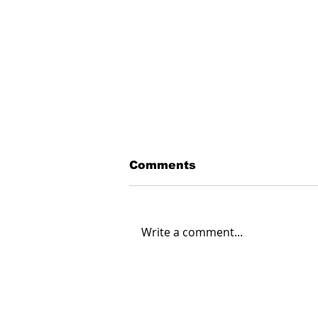
Comments
Write a comment...
Creating Energy: How
Suncor Energy
Collaborates to