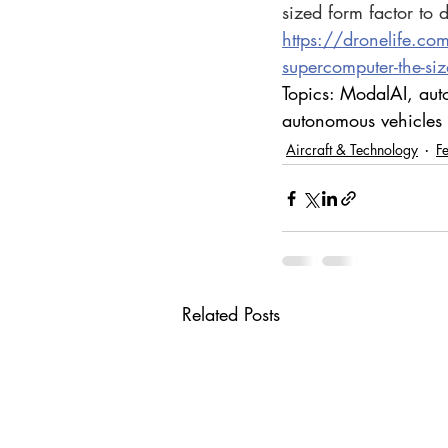
sized form factor to d
https://dronelife.co
supercomputer-the-siz
Topics: ModalAI, aut
autonomous vehicles
Aircraft & Technology
F
Related Posts