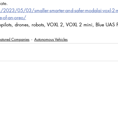
ate.
m/2023/05/03/smaller-smarter-and-safer-modalai-voxl-2-mi
e-of-an-oreo/
opilots, drones, robots, VOXL 2, VOXL 2 mini, Blue UAS
eatured Companies
Autonomous Vehicles