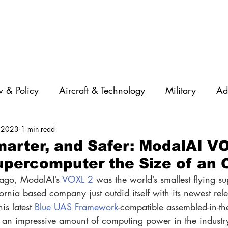
 & Policy
Aircraft & Technology
Military
Ad
 2023
1 min read
rations
Diversity
Featured Companies
Auton
marter, and Safer: ModalAI V
Supercomputer the Size of an
STEM
GNSS
AI
Training & Education
 ago, ModalAI’s 
VOXL 2
 was the world’s smallest flying s
rnia based company just outdid itself with its newest rele
is latest 
Blue UAS Framework
-compatible assembled-in-th
 an impressive amount of computing power in the industry’