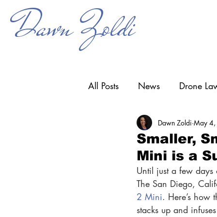
Dawn Zoldi
All Posts
News
Drone Law
Dawn Zoldi
May 4,
Counter-UAS
Drone Ope
Smaller, S
Mini is a 
Research & Development
Until just a few days
The San Diego, Califo
2 Mini
. Here’s how th
stacks up and infuses