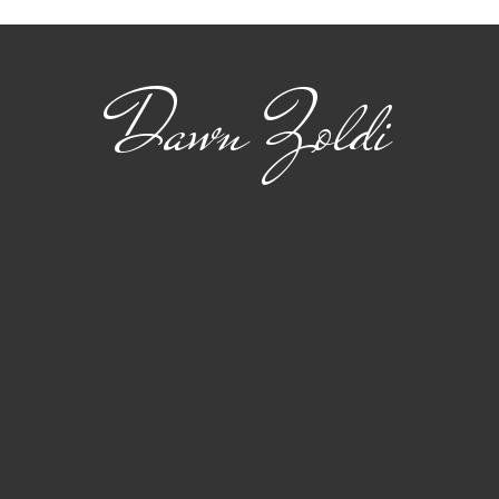
Mobility
Dawn Zoldi