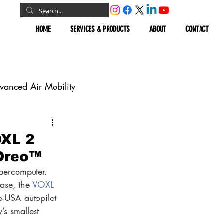
HOME
SERVICES & PRODUCTS
ABOUT
CONTACT
vanced Air Mobility
omous Vehicles
OXL 2
 Oreo™
Geospatial
upercomputer. 
ase, the 
VOXL 
e-USA autopilot 
s smallest 