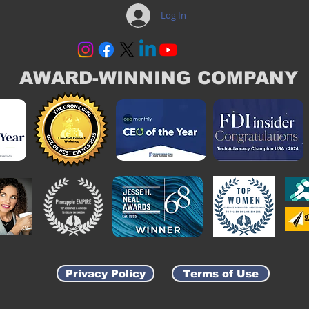
Log In
AWARD-WINNING COMPANY
Privacy Policy
Terms of Use