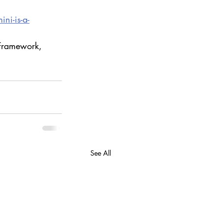
ni-is-a-
 Framework, 
See All