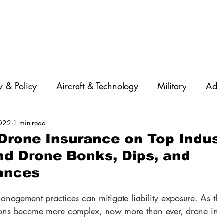
 & Policy
Aircraft & Technology
Military
Ad
2022
1 min read
rations
Diversity
Featured Companies
Auton
rone Insurance on Top Indus
nd Drone Bonks, Dips, and
STEM
GNSS
AI
Training & Education
ances
management practices can mitigate liability exposure. As t
ions become more complex, now more than ever, drone in