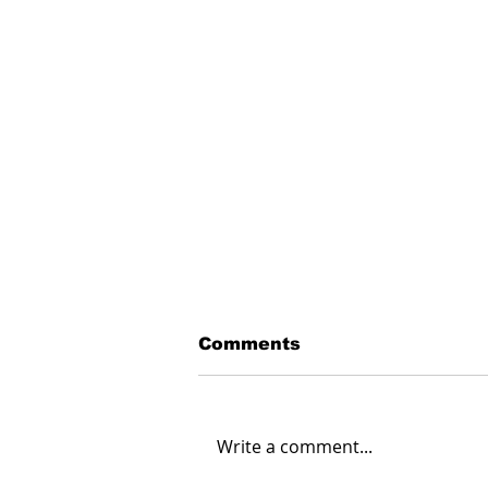
Comments
Write a comment...