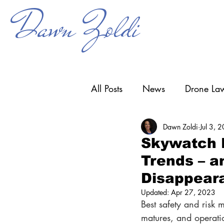
Dawn Zoldi
All Posts
News
Drone Law
Dawn Zoldi
Jul 3, 
Counter-UAS
Drone Ope
Skywatch D
Trends – a
Research & Development
Disappear
Updated:
Apr 27, 2023
Best safety and risk 
matures, and operat