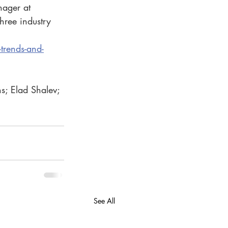
nager at 
three industry 
trends-and-
s; Elad Shalev; 
See All