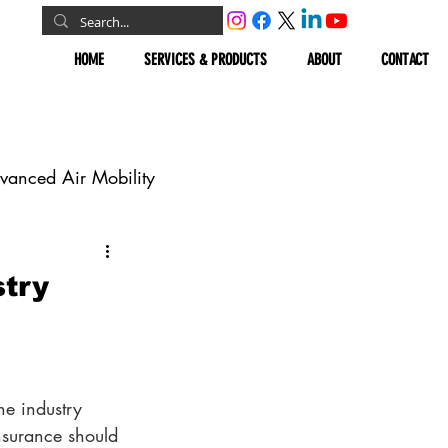
HOME
SERVICES & PRODUCTS
ABOUT
CONTACT
vanced Air Mobility
omous Vehicles
try
Geospatial
he industry 
surance should 