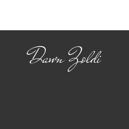
Viasat: Connecting
The
Safety and Standards
22 
for Advanced Air
flig
Mobility
Dawn Zoldi