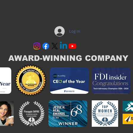
Log In
AWARD-WINNING COMPANY