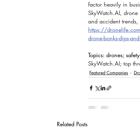
factor heavily in bus
SkyWatch.AI
, drone 
and accident trends, 
https://dronelife.co
drone-bonks-dips-an
Topics: drones; safety
SkyWatch.AI
; top th
Featured Companies
Dr
Related Posts