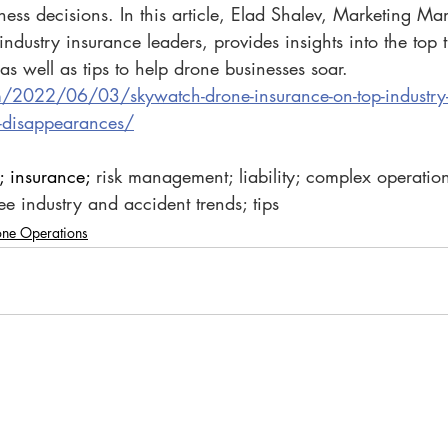
iness decisions. In this article, Elad Shalev, Marketing Ma
industry insurance leaders, provides insights into the top 
as well as tips to help drone businesses soar.
m/2022/06/03/skywatch-drone-insurance-on-top-industry-
d-disappearances/
; insurance; 
risk management; liability; complex operation
ree industry and accident trends; tips
one Operations