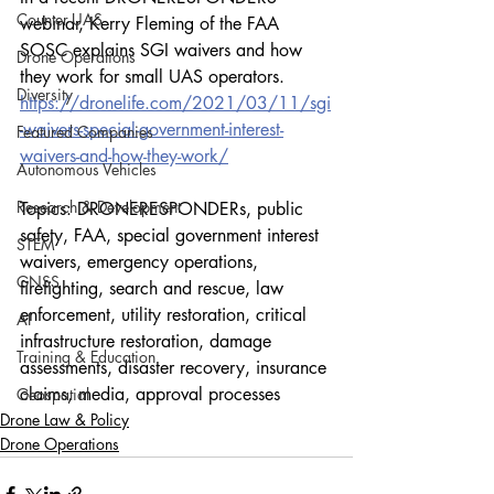
Counter-UAS
webinar, Kerry Fleming of the FAA 
SOSC explains SGI waivers and how 
Drone Operations
they work for small UAS operators.
Diversity
https://dronelife.com/2021/03/11/sgi
-waivers-special-government-interest-
Featured Companies
waivers-and-how-they-work/
Autonomous Vehicles
Research & Development
Topics: DRONERESPONDERs, public 
safety, FAA, special government interest 
STEM
waivers, emergency operations, 
GNSS
firefighting, search and rescue, law 
enforcement, utility restoration, critical 
AI
infrastructure restoration, damage 
Training & Education
assessments, disaster recovery, insurance 
claims, media, approval processes
Geospatial
Drone Law & Policy
Drone Operations