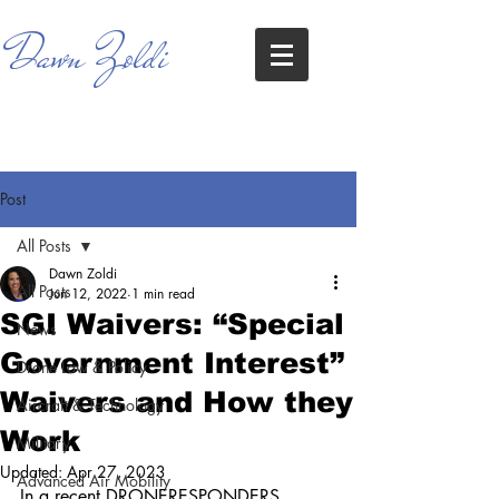
Dawn Zoldi
Post
All Posts
Dawn Zoldi
All Posts
Jun 12, 2022
1 min read
SGI Waivers: “Special
News
Government Interest”
Drone Law & Policy
Waivers and How they
Aircraft & Technology
Work
Military
Updated:
Apr 27, 2023
Advanced Air Mobility
In a recent DRONERESPONDERS 