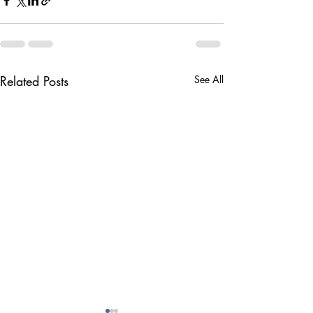
Related Posts
See All