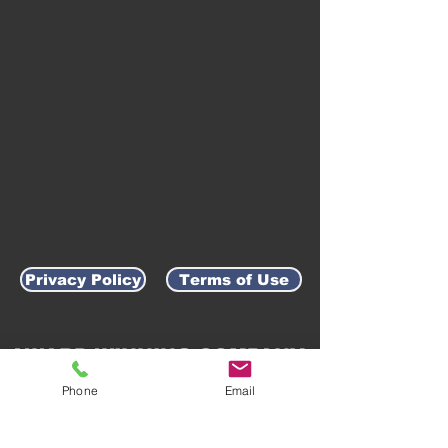
Privacy Policy
Terms of Use
AWARD-WINNING COMPANY
Phone
Email