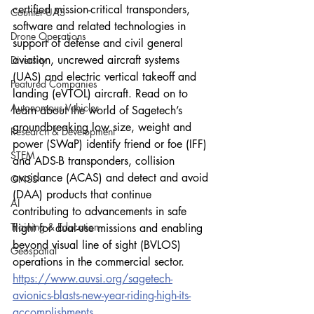
certified mission-critical transponders, 
Counter-UAS
software and related technologies in 
Drone Operations
support of defense and civil general 
aviation, uncrewed aircraft systems 
Diversity
(UAS) and electric vertical takeoff and 
Featured Companies
landing (eVTOL) aircraft. Read on to 
Autonomous Vehicles
learn about the world of Sagetech’s 
groundbreaking low size, weight and 
Research & Development
power (SWaP) identify friend or foe (IFF) 
STEM
and ADS-B transponders, collision 
avoidance (ACAS) and detect and avoid 
GNSS
(DAA) products that continue 
AI
contributing to advancements in safe 
Training & Education
flight for dual-use missions and enabling 
beyond visual line of sight (BVLOS) 
Geospatial
operations in the commercial sector.
https://www.auvsi.org/sagetech-
avionics-blasts-new-year-riding-high-its-
accomplishments