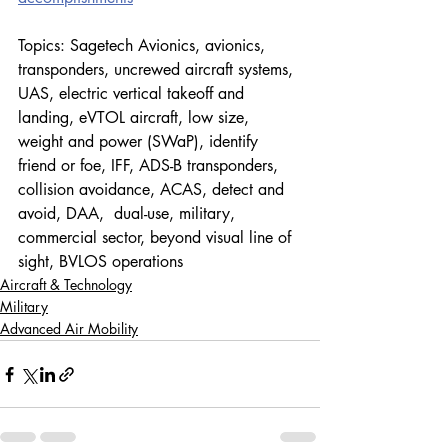
Topics: Sagetech Avionics, avionics, 
transponders, 
uncrewed aircraft systems, 
UAS, electric vertical takeoff and 
landing, eVTOL aircraft, low size, 
weight and power (SWaP), identify 
friend or foe, IFF, ADS-B transponders, 
collision avoidance, ACAS, detect and 
avoid, DAA,  dual-use, military, 
commercial sector, beyond visual line of 
sight, BVLOS operations
Aircraft & Technology
Military
Advanced Air Mobility