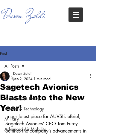
Dawn Zoldi
Post
All Posts
Dawn Zoldi
All Posts
Jan 2, 2024
1 min read
Sagetech Avionics
News
Blasts Into the New
Drone Law & Policy
Year!
Aircraft & Technology
In our latest piece for AUVSI’s eBrief, 
Military
Sagetech Avionics’ CEO Tom Furey 
Advanced Air Mobility
outlines the company’s advancements in 