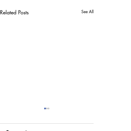
Related Posts
See All