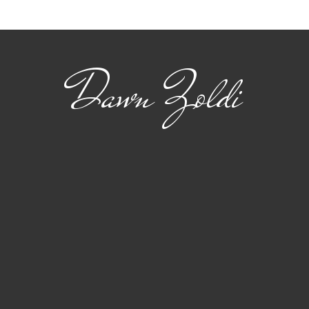
for Advanced Air
flig
Mobility
Dawn Zoldi