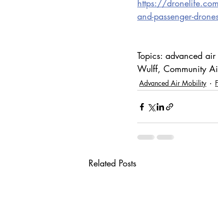
https://dronelife.co
and-passenger-drone
Topics: advanced air
Wulff, Community Air
Advanced Air Mobility
Related Posts