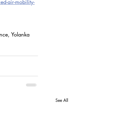
d-air-mobility-
nce, Yolanka 
See All