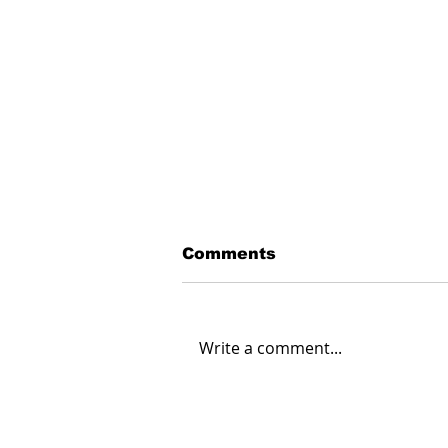
Comments
Write a comment...
Creating Energy: How
Suncor Energy