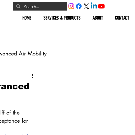
HOME
SERVICES & PRODUCTS
ABOUT
CONTACT
vanced Air Mobility
omous Vehicles
dvanced
Geospatial
ff of the 
ceptance for 
.