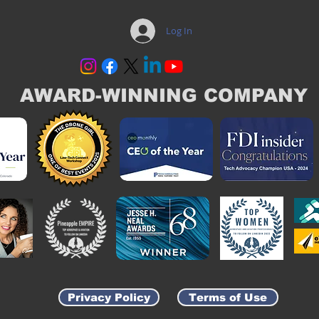
Log In
AWARD-WINNING COMPANY
Privacy Policy
Terms of Use