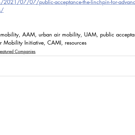
m/2021/07/07/public-acceptance-the-linchpin-for-advance
s/
 mobility, AAM, urban air mobility, UAM, public accepta
 Mobility Initiative, CAMI, resources
Featured Companies