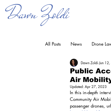
Dawn Zoldi
All Posts
News
Drone Law
Dawn Zoldi
Jun 12
Counter-UAS
Drone Ope
Public Acc
Air Mobili
Research & Development
Updated:
Apr 27, 2023
In this in-depth inte
Community Air Mobilit
passenger drones, urb