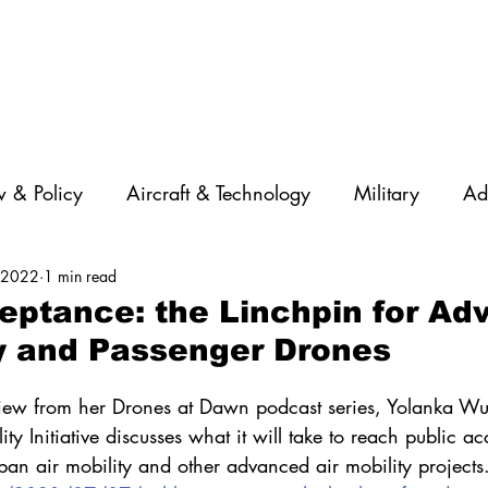
 & Policy
Aircraft & Technology
Military
Ad
, 2022
1 min read
rations
Diversity
Featured Companies
Auton
eptance: the Linchpin for A
ty and Passenger Drones
STEM
GNSS
AI
Training & Education
rview from her Drones at Dawn podcast series, Yolanka Wul
y Initiative discusses what it will take to reach public ac
an air mobility and other advanced air mobility projects