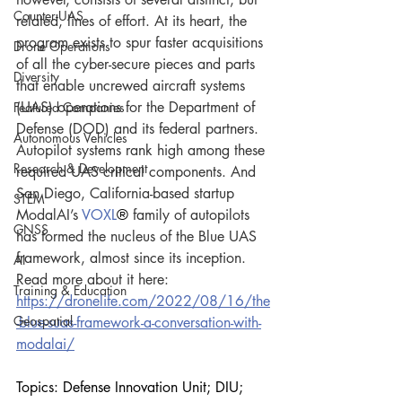
Counter-UAS
related, lines of effort. At its heart, the 
program exists to spur faster acquisitions 
Drone Operations
of all the cyber-secure pieces and parts 
Diversity
that enable uncrewed aircraft systems 
(UAS) operations for the Department of 
Featured Companies
Defense (DOD) and its federal partners. 
Autonomous Vehicles
Autopilot systems rank high among these 
Research & Development
required UAS critical components. And 
San Diego, California-based startup 
STEM
ModalAI’s 
VOXL
®
 family of autopilots 
GNSS
has formed the nucleus of the Blue UAS 
framework, almost since its inception. 
AI
Read more about it here:
Training & Education
https://dronelife.com/2022/08/16/the
Geospatial
-blue-suas-framework-a-conversation-with-
modalai/
Topics: Defense Innovation Unit; DIU; 