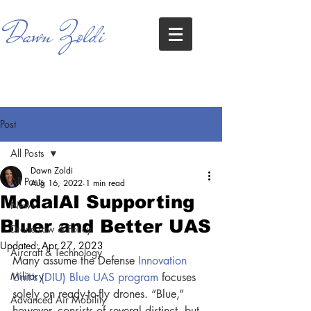
Dawn Zoldi
Post
All Posts
Dawn Zoldi
All Posts
Aug 16, 2022
1 min read
ModalAI Supporting
News
Bluer and Better UAS
Drone Law & Policy
Updated:
Apr 27, 2023
Aircraft & Technology
Many assume the Defense
 Innovation 
Military
Unit’s (DIU) Blue UAS program
 focuses 
solely on ready-to-fly drones. “Blue,” 
Advanced Air Mobility
however, consists of several distinct, but 