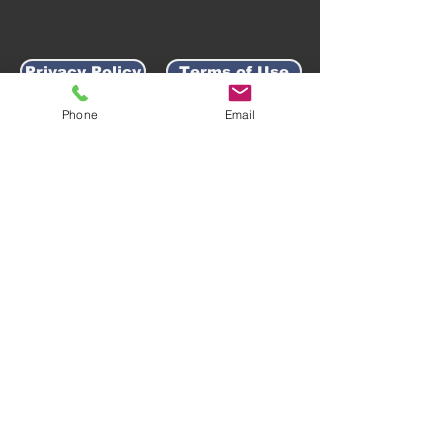
Privacy Policy
Terms of Use
Phone
Email
AWARD-WINNING COMPANY