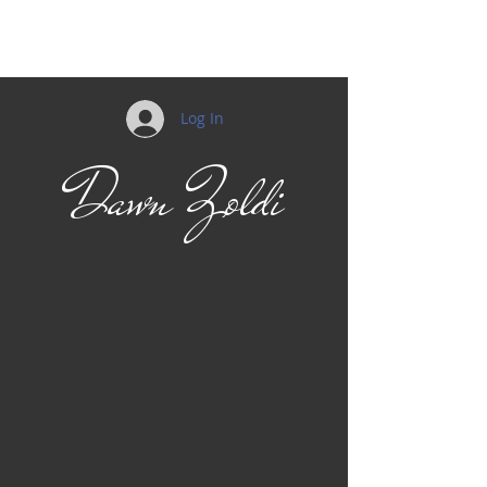
Mobility
Log In
Dawn Zoldi