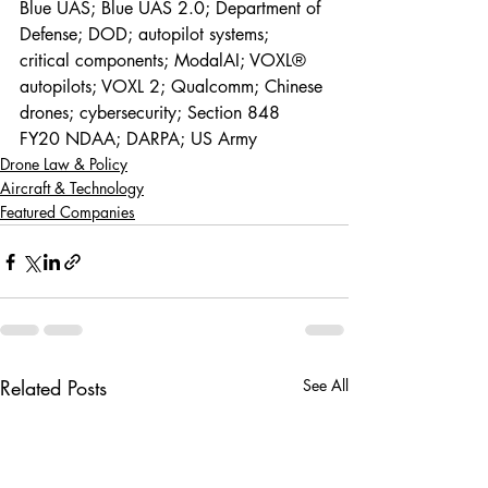
Blue UAS; Blue UAS 2.0; Department of 
Defense; DOD; autopilot systems; 
critical components; ModalAI; VOXL® 
autopilots; VOXL 2; Qualcomm; Chinese 
drones; cybersecurity; Section 848 
FY20 NDAA; DARPA; US Army
Drone Law & Policy
Aircraft & Technology
Featured Companies
Related Posts
See All