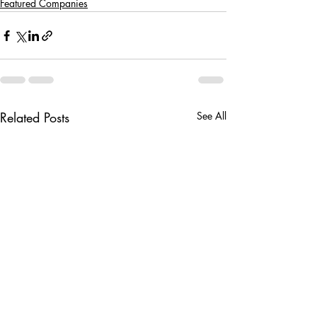
Featured Companies
Related Posts
See All