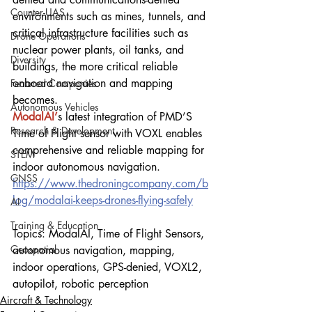
Counter-UAS
environments such as mines, tunnels, and 
critical infrastructure facilities such as 
Drone Operations
nuclear power plants, oil tanks, and 
Diversity
buildings, the more critical reliable 
onboard navigation and mapping 
Featured Companies
becomes.
Autonomous Vehicles
ModalAI’
s latest integration of PMD’S 
Research & Development
Time of Flight sensor with VOXL enables 
comprehensive and reliable mapping for 
STEM
indoor autonomous navigation.
GNSS
https://www.thedroningcompany.com/b
log/modalai-keeps-drones-flying-safely
AI
Training & Education
Topics: ModalAI, Time of Flight Sensors, 
Geospatial
autonomous navigation, mapping, 
indoor operations, GPS-denied, VOXL2, 
autopilot, robotic perception
Aircraft & Technology