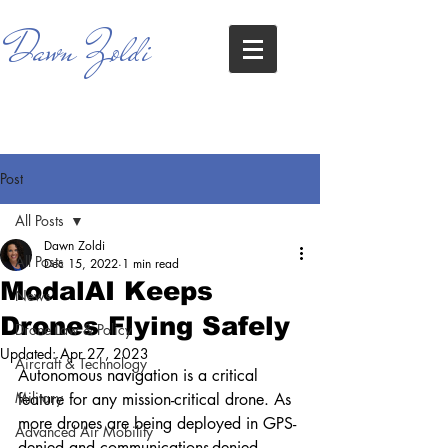
Dawn Zoldi
Post
All Posts
Dawn Zoldi
All Posts
Dec 15, 2022
1 min read
ModalAI Keeps
News
Drones Flying Safely
Drone Law & Policy
Updated:
Apr 27, 2023
Aircraft & Technology
Autonomous navigation is a critical 
Military
feature for any mission-critical drone. As 
more drones are being deployed in GPS-
Advanced Air Mobility
denied and communications-denied 