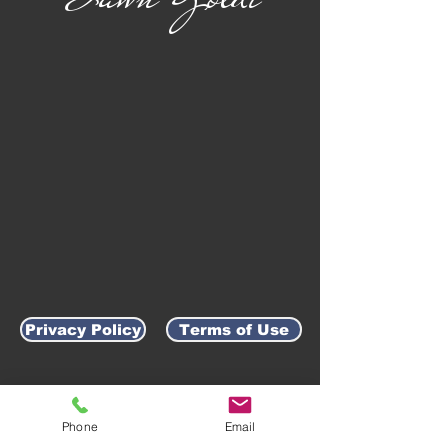
Privacy Policy
Terms of Use
AWARD-WINNING COMPANY
Phone
Email