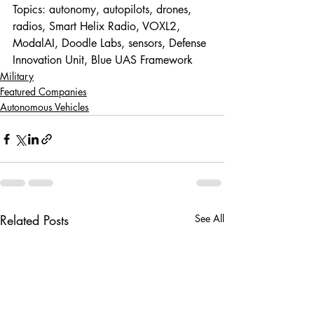
Topics: autonomy, autopilots, drones, 
radios, Smart Helix Radio, VOXL2, 
ModalAI, Doodle Labs, sensors, Defense 
Innovation Unit, Blue UAS Framework
Military
Featured Companies
Autonomous Vehicles
Related Posts
See All