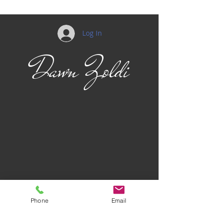
Log In
Dawn Zoldi
Phone
Email