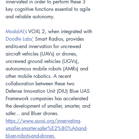
innervated in order to perform these 3 
key cognitive functions essential to agile 
and reliable autonomy.
ModalAI
’
s
 VOXL 2, when integrated with
Doodle Labs
’
 Smart Radios, provides 
end-to-end innervation for uncrewed 
aircraft vehicles (UAVs) or drones, 
uncrewed ground vehicles (UGVs), 
autonomous mobile robots (AMRs) and 
other mobile robotics. A recent 
collaboration between these two 
Defense Innovation Unit (DIU) Blue UAS 
Framework companies has accelerated 
the development of smaller, smarter, and 
safer… and Bluer drones.
https://www.auvsi.org/innervating-
smaller-smarter-safer%E2%80%A6and-
bluer-robots-and-drones 