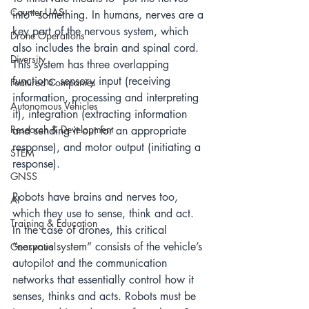
Counter-UAS
into” something. In humans, nerves are a 
key part of the nervous system, which 
Drone Operations
also includes the brain and spinal cord. 
Diversity
This system has three overlapping 
functions: sensory input (receiving 
Featured Companies
information, processing and interpreting 
Autonomous Vehicles
it), integration (extracting information 
Research & Development
and sending it out for an appropriate 
response), and motor output (initiating a 
STEM
response).
GNSS
Robots have brains and nerves too, 
AI
which they use to sense, think and act. 
Training & Education
In the case of drones, this critical 
“nervous system” consists of the vehicle’s 
Geospatial
autopilot and the communication 
networks that essentially control how it 
senses, thinks and acts. Robots must be 