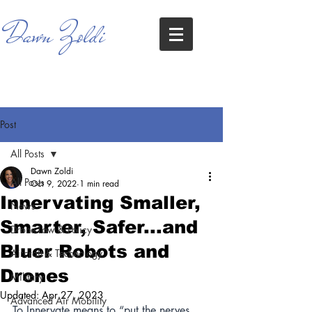
Dawn Zoldi
Post
All Posts
Dawn Zoldi
All Posts
Oct 9, 2022
1 min read
Innervating Smaller,
News
Smarter, Safer...and
Drone Law & Policy
Bluer Robots and
Aircraft & Technology
Drones
Military
Updated:
Apr 27, 2023
Advanced Air Mobility
To Innervate means to “put the nerves 