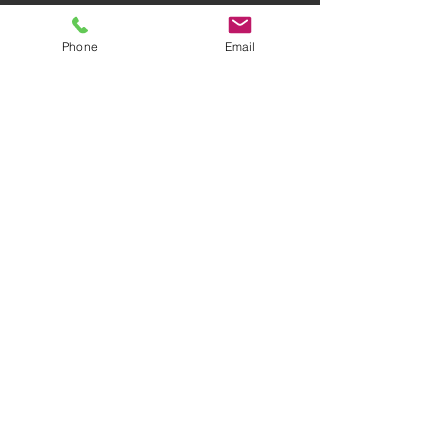
Phone
Email
AWARD-WINNING COMPANY