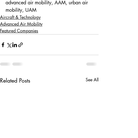
advanced air mobility, AAM, urban air 
mobility, UAM
Aircraft & Technology
Advanced Air Mobility
Featured Companies
Related Posts
See All