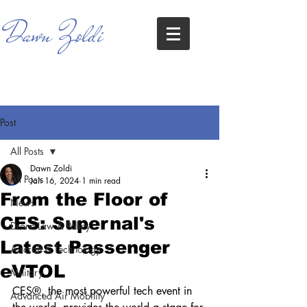
Dawn Zoldi
Post
All Posts
Dawn Zoldi
All Posts
Jan 16, 2024
1 min read
From the Floor of
News
CES: Supernal's
Drone Law & Policy
Latest Passenger
Aircraft & Technology
eVTOL
Military
CES®, the most powerful tech event in 
Advanced Air Mobility