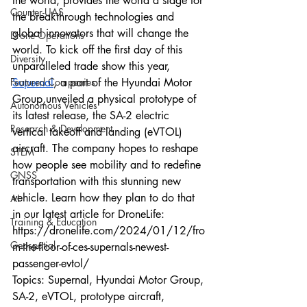
the world, provides the world a stage for 
Counter-UAS
the breakthrough technologies and 
global innovators that will change the 
Drone Operations
world. To kick off the first day of this 
Diversity
unparalleled trade show this year, 
Featured Companies
Supernal
, a part of the Hyundai Motor 
Group,unveiled a physical prototype of 
Autonomous Vehicles
its latest release, the SA-2 electric 
Research & Development
vertical takeoff and landing (eVTOL) 
aircraft. The company hopes to reshape 
STEM
how people see mobility and to redefine 
GNSS
transportation with this stunning new 
vehicle. Learn how they plan to do that 
AI
in our latest article for DroneLife:
Training & Education
https://dronelife.com/2024/01/12/fro
Geospatial
m-the-floor-of-ces-supernals-newest-
passenger-evtol/
Topics: Supernal, Hyundai Motor Group, 
SA-2, eVTOL, prototype aircraft, 