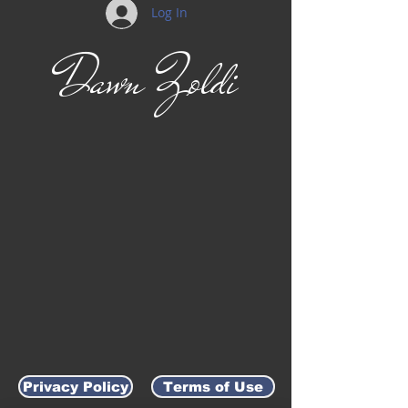
Log In
Dawn Zoldi
Privacy Policy
Terms of Use