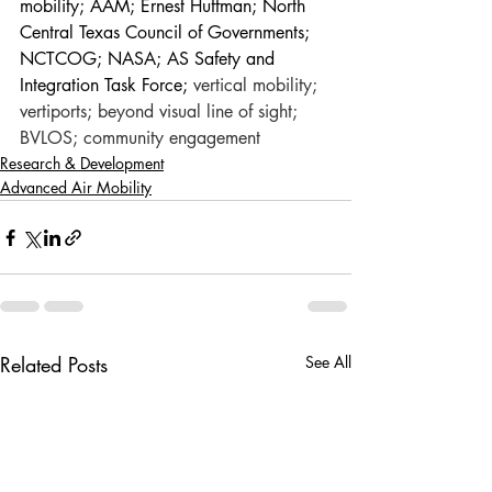
mobility; AAM; Ernest Huffman; North 
Central Texas Council of Governments; 
NCTCOG; NASA; AS Safety and 
Integration Task Force; 
vertical mobility; 
vertiports; beyond visual line of sight; 
BVLOS; community engagement
Research & Development
Advanced Air Mobility
Related Posts
See All