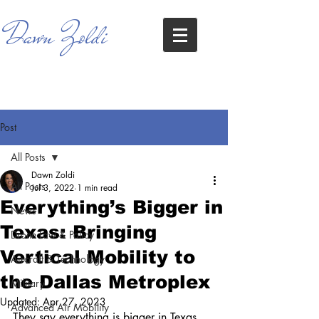
Dawn Zoldi
Post
All Posts
Dawn Zoldi
All Posts
Jul 3, 2022
1 min read
Everything’s Bigger in
News
Texas: Bringing
Drone Law & Policy
Vertical Mobility to
Aircraft & Technology
the Dallas Metroplex
Military
Updated:
Apr 27, 2023
Advanced Air Mobility
They say everything is bigger in Texas. 