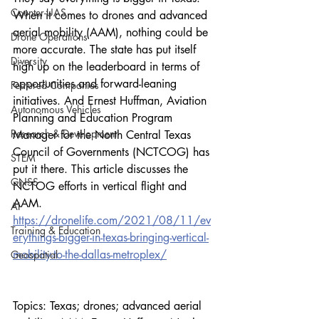
Counter-UAS
When it comes to drones and advanced 
aerial mobility (AAM), nothing could be 
Drone Operations
more accurate. The state has put itself 
Diversity
high up on the leaderboard in terms of 
opportunities and forward-leaning 
Featured Companies
initiatives. And Ernest Huffman, Aviation 
Autonomous Vehicles
Planning and Education Program 
Research & Development
Manager for the North Central Texas 
Council of Governments (NCTCOG) has 
STEM
put it there. This article discusses the 
GNSS
NCTOG efforts in vertical flight and 
AAM.
AI
https://dronelife.com/2021/08/11/ev
Training & Education
erythings-bigger-in-texas-bringing-vertical-
mobility-to-the-dallas-metroplex/
Geospatial
Topics: Texas; drones; advanced aerial 