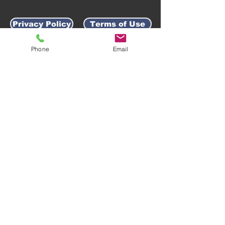
Privacy Policy
Terms of Use
Phone
Email
AWARD-WINNING COMPANY