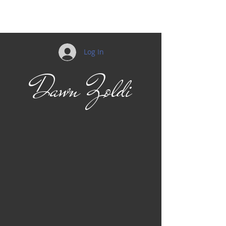
Mobility
Log In
Dawn Zoldi