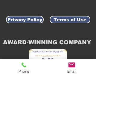
Privacy Policy
Terms of Use
AWARD-WINNING COMPANY
Phone
Email