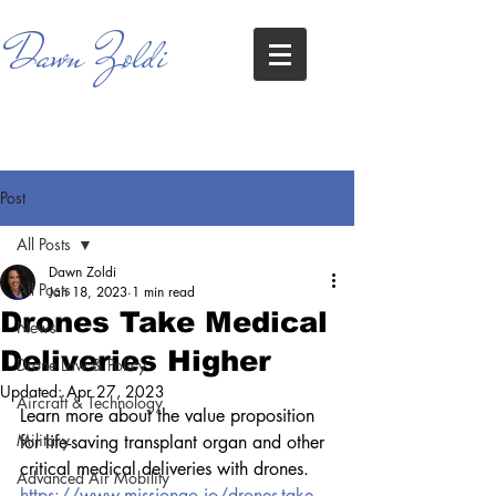
Dawn Zoldi
Post
All Posts
Dawn Zoldi
All Posts
Jan 18, 2023
1 min read
Drones Take Medical
News
Deliveries Higher
Drone Law & Policy
Updated:
Apr 27, 2023
Aircraft & Technology
Learn more about the value proposition 
Military
for life-saving transplant organ and other 
critical medical deliveries with drones.
Advanced Air Mobility
https://www.missiongo.io/drones-take-