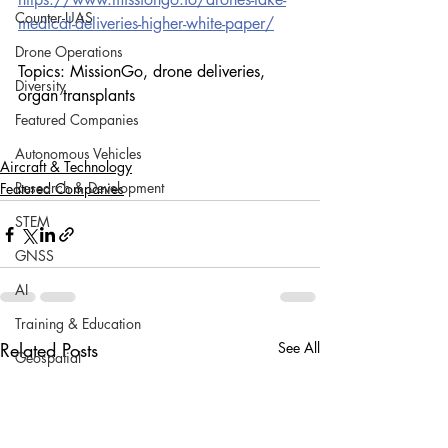
Counter-UAS
medical-deliveries-higher-white-paper/
Drone Operations
Topics: MissionGo, drone deliveries, 
Diversity
organ transplants
Featured Companies
Autonomous Vehicles
Aircraft & Technology
Research & Development
Featured Companies
STEM
GNSS
AI
Training & Education
Related Posts
See All
Geospatial