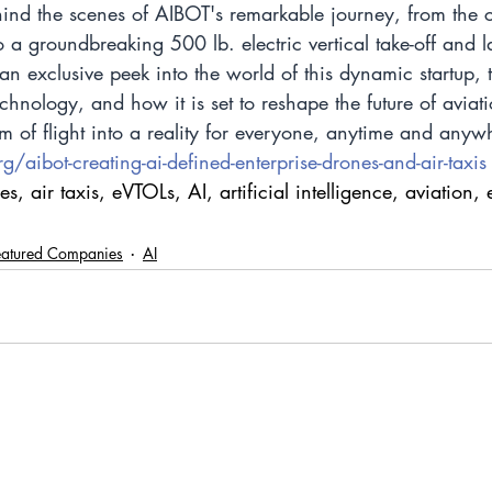
hind the scenes of AIBOT's remarkable journey, from the c
 a groundbreaking 500 lb. electric vertical take-off and 
 an exclusive peek into the world of this dynamic startup, 
hnology, and how it is set to reshape the future of avia
am of flight into a reality for everyone, anytime and anyw
/aibot-creating-ai-defined-enterprise-drones-and-air-taxis
 air taxis, eVTOLs, AI, artificial intelligence, aviation, 
eatured Companies
AI