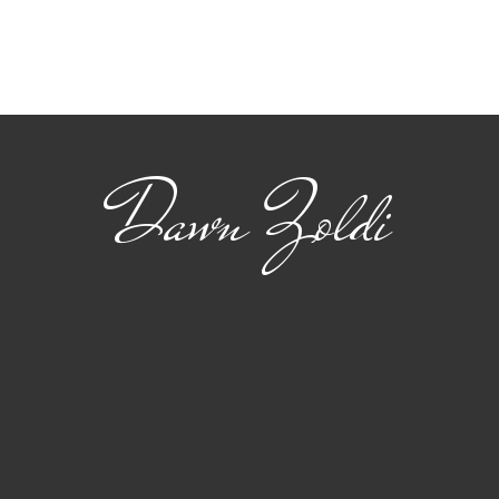
Viasat: Connecting
The
Safety and Standards
22 
for Advanced Air
flig
Mobility
Dawn Zoldi