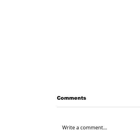
Comments
Write a comment...