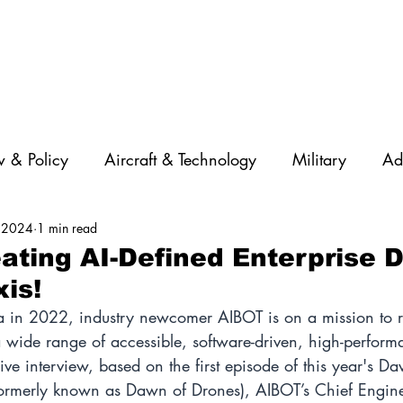
 & Policy
Aircraft & Technology
Military
Ad
, 2024
1 min read
rations
Diversity
Featured Companies
Auton
ating AI-Defined Enterprise 
xis!
STEM
GNSS
AI
Training & Education
a in 2022, industry newcomer AIBOT is on a mission to r
 a wide range of accessible, software-driven, high-perfor
usive interview, based on the first episode of this year's D
ormerly known as Dawn of Drones), AIBOT’s Chief Engine