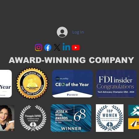
Log In
AWARD-WINNING COMPANY