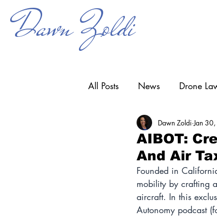
Dawn Zoldi
All Posts
News
Drone Law
Dawn Zoldi
Jan 30
Counter-UAS
Drone Ope
AIBOT: Cre
And Air Ta
Research & Development
Founded in Californi
mobility by crafting
aircraft. In this excl
Autonomy podcast (f