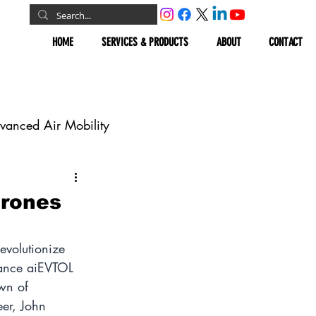
HOME
SERVICES & PRODUCTS
ABOUT
CONTACT
vanced Air Mobility
omous Vehicles
Drones
Geospatial
evolutionize 
mance aiEVTOL 
awn of 
er, John 