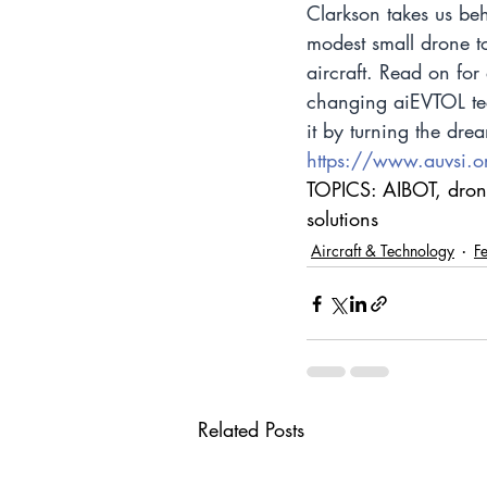
Clarkson takes us be
modest small drone to
aircraft. Read on for
changing aiEVTOL tec
it by turning the dre
https://www.auvsi.org
TOPICS: AIBOT, drones,
solutions
Aircraft & Technology
F
Related Posts