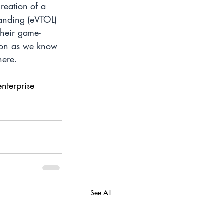
reation of a 
landing (eVTOL) 
their game-
tion as we know 
here.
enterprise 
See All