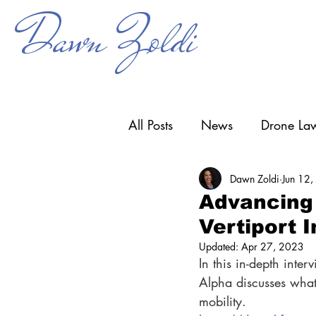
Dawn Zoldi
All Posts
News
Drone Law
Dawn Zoldi
Jun 12
Counter-UAS
Drone Ope
Advancing 
Vertiport I
Research & Development
Updated:
Apr 27, 2023
In this in-depth inte
Alpha discusses what i
mobility.