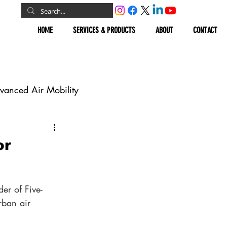
HOME
SERVICES & PRODUCTS
ABOUT
CONTACT
vanced Air Mobility
omous Vehicles
or
Geospatial
er of Five-
rban air 