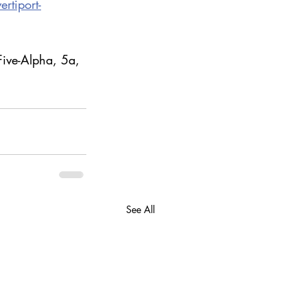
rtiport-
Five-Alpha, 5a, 
See All