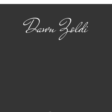
Dawn Zoldi