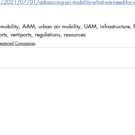
m/2021/07/01/advancing-air-mobility-what-we-need-for-ve
 mobility, AAM, urban air mobility, UAM, infrastructure, 
ts, vertiports, regulations, resources
Featured Companies