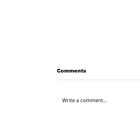
Comments
Write a comment...
Creating Energy: How
Suncor Energy
Collaborates to
Innovate