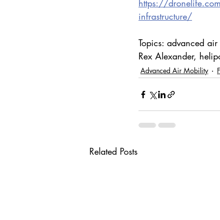
https://dronelife.co
infrastructure/
Topics: advanced air
Rex Alexander, helipor
Advanced Air Mobility
Related Posts