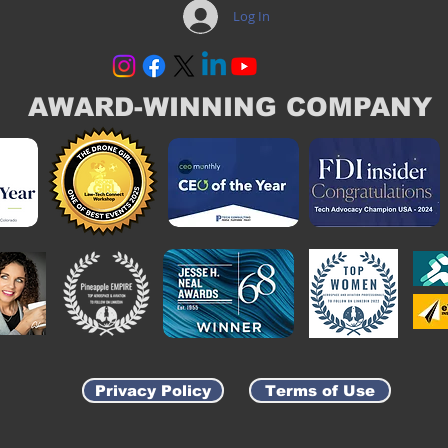
Log In
AWARD-WINNING COMPANY
Privacy Policy
Terms of Use