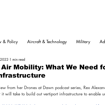
 & Policy
Aircraft & Technology
Military
Ad
, 2022
1 min read
rations
Diversity
Featured Companies
Auton
Air Mobility: What We Need f
nfrastructure
STEM
GNSS
AI
Training & Education
rview from her Drones at Dawn podcast series, Rex Alexand
t will take to build out vertiport infrastructure to enable u