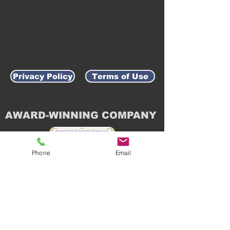
Privacy Policy
Terms of Use
AWARD-WINNING COMPANY
Phone
Email