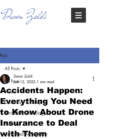
Dawn Zoldi
Post
All Posts
Dawn Zoldi
All Posts
Jun 12, 2022
1 min read
Accidents Happen:
News
Everything You Need
Drone Law & Policy
to Know About Drone
Aircraft & Technology
Insurance to Deal
Military
with Them
Advanced Air Mobility