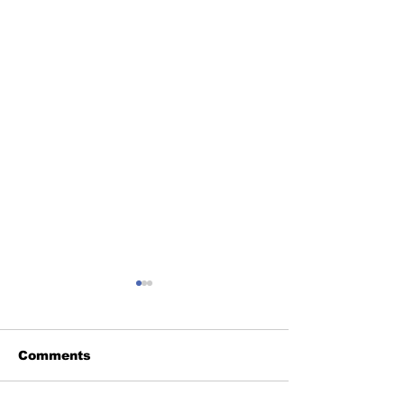
Comments