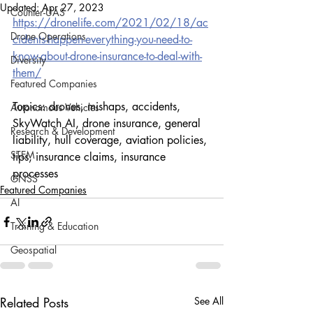
Updated:
Apr 27, 2023
Counter-UAS
https://dronelife.com/2021/02/18/ac
Drone Operations
cidents-happen-everything-you-need-to-
know-about-drone-insurance-to-deal-with-
Diversity
them/
Featured Companies
Topics: drones, mishaps, accidents, 
Autonomous Vehicles
SkyWatch AI, drone insurance, general 
Research & Development
liability, hull coverage, aviation policies, 
STEM
tips, insurance claims, insurance 
processes
GNSS
Featured Companies
AI
Training & Education
Geospatial
Related Posts
See All