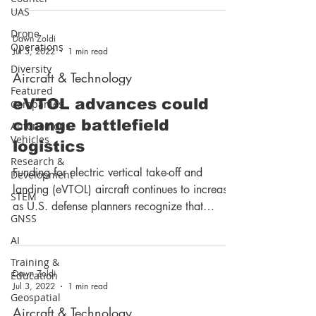
UAS
Drone
Dawn Zoldi
Operations
Jul 3, 2022
1 min read
Diversity
Aircraft & Technology
Featured
eVTOL advances could
Companies
change battlefield
Autonomous
Vehicles
logistics
Research &
Funding for electric vertical take-off and
Development
landing (eVTOL) aircraft continues to increase
STEM
as U.S. defense planners recognize that
GNSS
eVTOL...
AI
Training &
Dawn Zoldi
Education
Jul 3, 2022
1 min read
Geospatial
Aircraft & Technology