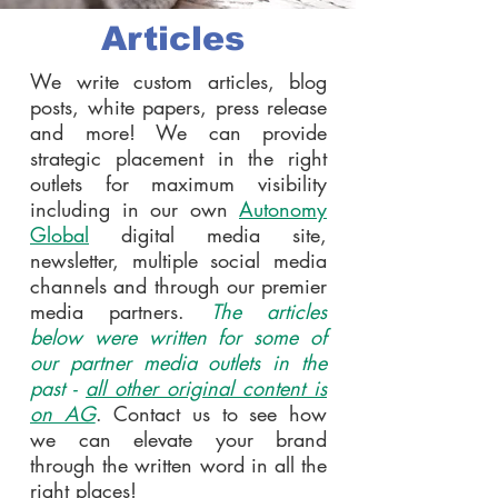
Articles
We write custom articles, blog
posts, white papers, press release
and more! We can provide
strategic placement in the right
outlets for maximum visibility
including in our own
Autonomy
Global
digital media site,
newsletter, multiple social media
channels and through our premier
media partners.
The articles
below were written for some of
our partner media outlets in the
past -
all other original content is
on AG
. Contact us to see how
we can elevate your brand
through the written word in all the
right places!