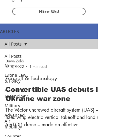
Hire Us!
ARTICLES
All Posts
All Posts
Dawn Zoldi
News
Jul 3, 2022
1 min read
Drone Law
Aircraft & Technology
& Policy
Convertible UAS debuts in
Aircraft &
Technology
Ukraine war zone
Military
The Vector uncrewed aircraft system (UAS) – a
Advanced
fixed-wing electric vertical takeoff and landing
Air
(eVTOL) drone – made an effective...
Mobility
Counter-