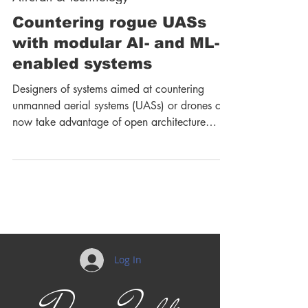
Countering rogue UASs
with modular AI- and ML-
enabled systems
Designers of systems aimed at countering
unmanned aerial systems (UASs) or drones can
now take advantage of open architecture
designs and...
Log In