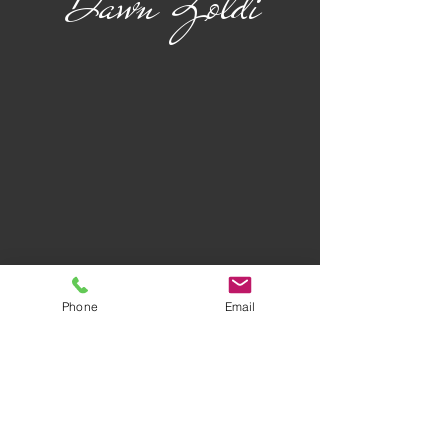
Dawn Zoldi
Phone
Email
Privacy Policy
Terms of Use
AWARD-WINNING COMPANY