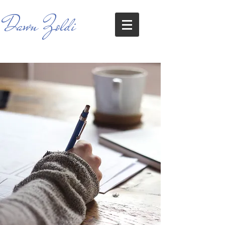
Dawn Zoldi